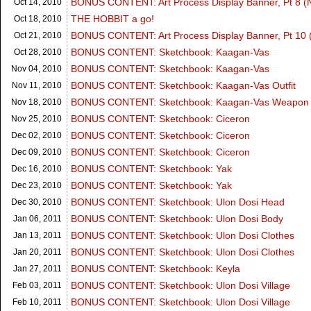
BONUS CONTENT: Art Process Display Banner, Pt 8 (N
Oct 14,
2010
THE HOBBIT a go!
Oct 18,
2010
BONUS CONTENT: Art Process Display Banner, Pt 10 (
Oct 21,
2010
BONUS CONTENT: Sketchbook: Kaagan-Vas
Oct 28,
2010
BONUS CONTENT: Sketchbook: Kaagan-Vas
Nov 04,
2010
BONUS CONTENT: Sketchbook: Kaagan-Vas Outfit
Nov 11,
2010
BONUS CONTENT: Sketchbook: Kaagan-Vas Weapon
Nov 18,
2010
BONUS CONTENT: Sketchbook: Ciceron
Nov 25,
2010
BONUS CONTENT: Sketchbook: Ciceron
Dec 02,
2010
BONUS CONTENT: Sketchbook: Ciceron
Dec 09,
2010
BONUS CONTENT: Sketchbook: Yak
Dec 16,
2010
BONUS CONTENT: Sketchbook: Yak
Dec 23,
2010
BONUS CONTENT: Sketchbook: Ulon Dosi Head
Dec 30,
2010
BONUS CONTENT: Sketchbook: Ulon Dosi Body
Jan 06,
2011
BONUS CONTENT: Sketchbook: Ulon Dosi Clothes
Jan 13,
2011
BONUS CONTENT: Sketchbook: Ulon Dosi Clothes
Jan 20,
2011
BONUS CONTENT: Sketchbook: Keyla
Jan 27,
2011
BONUS CONTENT: Sketchbook: Ulon Dosi Village
Feb 03,
2011
BONUS CONTENT: Sketchbook: Ulon Dosi Village
Feb 10,
2011