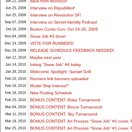
Back from Morocco!
Jun 22,
2009
Interview on Republibot!
Jun 25,
2009
Interview on Revolution SF!
Jun 25,
2009
Interview on Secret Identity Podcast
Sep 07,
2009
Boston Comic-Con: Oct 24-25, 2009
Oct 16,
2009
Snow Job #3 done!
Nov 04,
2009
VOTE FOR RUNNERS!
Dec 14,
2009
RELEASE SCHEDULE FEEDBACK NEEDED!
Dec 29,
2009
Maybe next year…
Jan 12,
2010
Inking “Snow Job” #4 today
Jan 14,
2010
Webcomic Spotlight: Sunset Grill
Jan 28,
2010
Runners link banners uploaded
Feb 10,
2010
Model Ship Interest?
Feb 18,
2010
New Posting Schedule
Feb 18,
2010
BONUS CONTENT: Roka Turnaround
Feb 25,
2010
BONUS CONTENT: Bocce Turnaround
Mar 04,
2010
BONUS CONTENT: Sky Turnaround
Mar 11,
2010
BONUS CONTENT: Art Process “Snow Job” #1 cover, P
Mar 18,
2010
BONUS CONTENT: Art Process “Snow Job” #1 cover, P
Mar 25,
2010