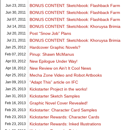
BONUS CONTENT: Sketchbook: Flashback Farm
Jun 23,
2011
BONUS CONTENT: Sketchbook: Flashback Farm
Jun 30,
2011
BONUS CONTENT: Sketchbook: Flashback Farm
Jul 07,
2011
BONUS CONTENT: Sketchbook: Khoruysa Brimia
Jul 14,
2011
Post “Snow Job” Plans
Jul 20,
2011
BONUS CONTENT: Sketchbook: Khoruysa Brimia
Jul 21,
2011
Hardcover Graphic Novels?
Jan 25,
2012
Pinup: Shawn McManus
Feb 07,
2012
New Epilogue Under Way!
Apr 03,
2012
New Review on Ain’t It Cool News
Apr 18,
2012
Mecha Zone Video and Robot Artbooks
Apr 25,
2012
“Adapt This” article on IFC
Jan 09,
2013
Kickstarter Project in the works!
Jan 25,
2013
Kickstarter Sketch Samples
Jan 31,
2013
Graphic Novel Cover Revealed!
Feb 16,
2013
Kickstarter: Character Card Samples
Feb 20,
2013
Kickstarter Rewards: Character Cards
Feb 23,
2013
Kickstarter Rewards: Inked Illustrations
Feb 23,
2013