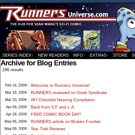
For all things related to Runners, the sci-fi co
SERIES INDEX
NEW READERS
INFO
EXTRAS
STORE
S
↓
↓
↓
Archive for Blog Entries
196 results.
Welcome to Runners Universe!
Feb 16,
2009
RUNNERS reviewed on Geek Syndicate
Mar 16,
2009
AFI Checklist Nearing Completion
Mar 20,
2009
Back from S.F and L.A.
Apr 09,
2009
FREE COMIC BOOK DAY!
Apr 29,
2009
RUNNERS article on Broken Frontier
May 06,
2009
Star Trek Reviews
May 09,
2009