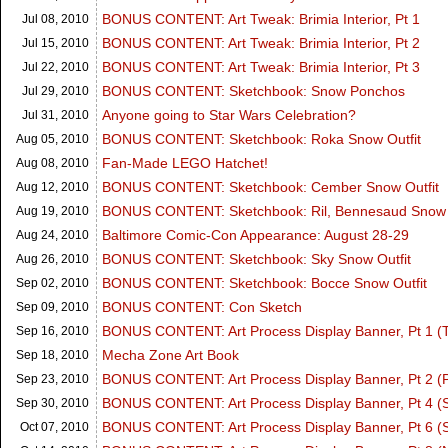
BONUS CONTENT: Art Tweak: Brimia Interior, Pt 1
Jul 08,
2010
BONUS CONTENT: Art Tweak: Brimia Interior, Pt 2
Jul 15,
2010
BONUS CONTENT: Art Tweak: Brimia Interior, Pt 3
Jul 22,
2010
BONUS CONTENT: Sketchbook: Snow Ponchos
Jul 29,
2010
Anyone going to Star Wars Celebration?
Jul 31,
2010
BONUS CONTENT: Sketchbook: Roka Snow Outfit
Aug 05,
2010
Fan-Made LEGO Hatchet!
Aug 08,
2010
BONUS CONTENT: Sketchbook: Cember Snow Outfit
Aug 12,
2010
BONUS CONTENT: Sketchbook: Ril, Bennesaud Snow O
Aug 19,
2010
Baltimore Comic-Con Appearance: August 28-29
Aug 24,
2010
BONUS CONTENT: Sketchbook: Sky Snow Outfit
Aug 26,
2010
BONUS CONTENT: Sketchbook: Bocce Snow Outfit
Sep 02,
2010
BONUS CONTENT: Con Sketch
Sep 09,
2010
BONUS CONTENT: Art Process Display Banner, Pt 1 (
Sep 16,
2010
Mecha Zone Art Book
Sep 18,
2010
BONUS CONTENT: Art Process Display Banner, Pt 2 (Pe
Sep 23,
2010
BONUS CONTENT: Art Process Display Banner, Pt 4 (Si
Sep 30,
2010
BONUS CONTENT: Art Process Display Banner, Pt 6 (
Oct 07,
2010