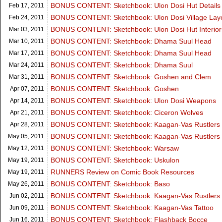
BONUS CONTENT: Sketchbook: Ulon Dosi Hut Details
Feb 17,
2011
BONUS CONTENT: Sketchbook: Ulon Dosi Village Lay
Feb 24,
2011
BONUS CONTENT: Sketchbook: Ulon Dosi Hut Interior
Mar 03,
2011
BONUS CONTENT: Sketchbook: Dhama Suul Head
Mar 10,
2011
BONUS CONTENT: Sketchbook: Dhama Suul Head
Mar 17,
2011
BONUS CONTENT: Sketchbook: Dhama Suul
Mar 24,
2011
BONUS CONTENT: Sketchbook: Goshen and Clem
Mar 31,
2011
BONUS CONTENT: Sketchbook: Goshen
Apr 07,
2011
BONUS CONTENT: Sketchbook: Ulon Dosi Weapons
Apr 14,
2011
BONUS CONTENT: Sketchbook: Ciceron Wolves
Apr 21,
2011
BONUS CONTENT: Sketchbook: Kaagan-Vas Rustlers
Apr 28,
2011
BONUS CONTENT: Sketchbook: Kaagan-Vas Rustlers
May 05,
2011
BONUS CONTENT: Sketchbook: Warsaw
May 12,
2011
BONUS CONTENT: Sketchbook: Uskulon
May 19,
2011
RUNNERS Review on Comic Book Resources
May 19,
2011
BONUS CONTENT: Sketchbook: Baso
May 26,
2011
BONUS CONTENT: Sketchbook: Kaagan-Vas Rustlers
Jun 02,
2011
BONUS CONTENT: Sketchbook: Kaagan-Vas Tattoo
Jun 09,
2011
BONUS CONTENT: Sketchbook: Flashback Bocce
Jun 16,
2011