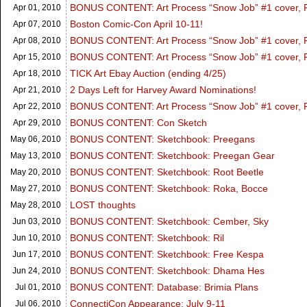
BONUS CONTENT: Art Process “Snow Job” #1 cover, P
Apr 01,
2010
Boston Comic-Con April 10-11!
Apr 07,
2010
BONUS CONTENT: Art Process “Snow Job” #1 cover, P
Apr 08,
2010
BONUS CONTENT: Art Process “Snow Job” #1 cover, P
Apr 15,
2010
TICK Art Ebay Auction (ending 4/25)
Apr 18,
2010
2 Days Left for Harvey Award Nominations!
Apr 21,
2010
BONUS CONTENT: Art Process “Snow Job” #1 cover, P
Apr 22,
2010
BONUS CONTENT: Con Sketch
Apr 29,
2010
BONUS CONTENT: Sketchbook: Preegans
May 06,
2010
BONUS CONTENT: Sketchbook: Preegan Gear
May 13,
2010
BONUS CONTENT: Sketchbook: Root Beetle
May 20,
2010
BONUS CONTENT: Sketchbook: Roka, Bocce
May 27,
2010
LOST thoughts
May 28,
2010
BONUS CONTENT: Sketchbook: Cember, Sky
Jun 03,
2010
BONUS CONTENT: Sketchbook: Ril
Jun 10,
2010
BONUS CONTENT: Sketchbook: Free Kespa
Jun 17,
2010
BONUS CONTENT: Sketchbook: Dhama Hes
Jun 24,
2010
BONUS CONTENT: Database: Brimia Plans
Jul 01,
2010
ConnectiCon Appearance: July 9-11
Jul 06,
2010