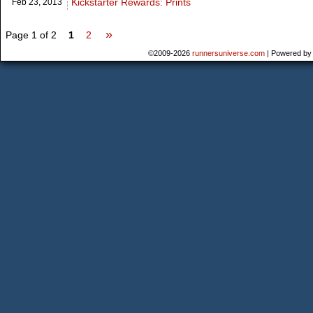
Kickstarter Rewards: Prints
Feb 23,
2013
»
Page 1 of 2
1
2
©2009-2026
runnersuniverse.com
|
Powered b