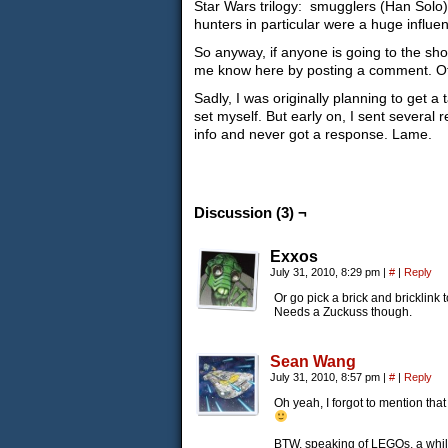
Star Wars trilogy: smugglers (Han Solo)
hunters in particular were a huge influe
So anyway, if anyone is going to the show
me know here by posting a comment. Other
Sadly, I was originally planning to get a
set myself. But early on, I sent several 
info and never got a response. Lame.
Discussion (3) ¬
Exxos
July 31, 2010, 8:29 pm
|
#
|
Reply
Or go pick a brick and bricklink 
Needs a Zuckuss though.
Sean Wang
July 31, 2010, 8:57 pm
|
#
|
Reply
Oh yeah, I forgot to mention that
BTW, speaking of LEGOs, a whil