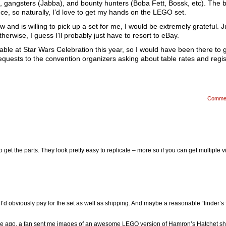
, gangsters (Jabba), and bounty hunters (Boba Fett, Bossk, etc). The 
nce, so naturally, I’d love to get my hands on the LEGO set.
 and is willing to pick up a set for me, I would be extremely grateful. Ju
wise, I guess I’ll probably just have to resort to eBay.
 table at Star Wars Celebration this year, so I would have been there to 
requests to the convention organizers asking about table rates and regis
Comme
to get the parts. They look pretty easy to replicate – more so if you can get multiple 
 I’d obviously pay for the set as well as shipping. And maybe a reasonable “finder’s 
e ago, a fan sent me images of an awesome LEGO version of Hamron’s Hatchet sh