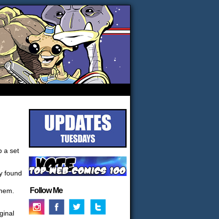
p a set
ly found
Follow Me
them.
ginal