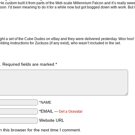
tom built it from parts of the Midi-scale Millennium Falcon and it’s really sweet.
 soon. I’d been meaning to do it for a while now but got bogged down with work. But i
ght a set of the Cube Dudes on eBay and they were delivered yesterday. Woo hoo!
ding instructions for Zuckuss (if any exist), who wasn’t included in the set.
.
Required fields are marked
*
*NAME
*EMAIL
—
Get a Gravatar
Website URL
 this browser for the next time I comment.