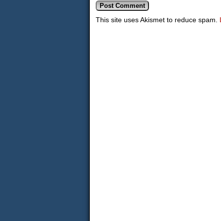
This site uses Akismet to reduce spam.