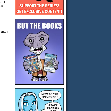
 I’ll
t’s
 Now I