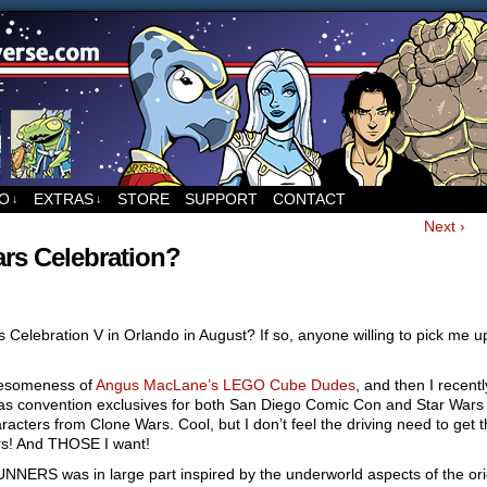
ed to Runners, the sci-fi comic by Sean Wang
FO
EXTRAS
STORE
SUPPORT
CONTACT
↓
↓
Next ›
rs Celebration?
 Celebration V in Orlando in August? If so, anyone willing to pick me u
wesomeness of
Angus MacLane’s LEGO Cube Dudes
, and then I recent
as convention exclusives for both San Diego Comic Con and Star Wars
acters from Clone Wars. Cool, but I don’t feel the driving need to get 
rs! And THOSE I want!
UNNERS was in large part inspired by the underworld aspects of the ori