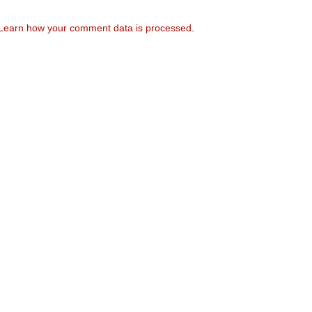
Learn how your comment data is processed
.