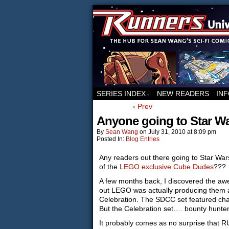
For all things relat
SERIES INDEX
NEW READERS
IN
↓
‹ Prev
Anyone going to Star Wa
By
Sean Wang
on
July 31, 2010
at
8:09 pm
Posted In:
Blog Entries
Any readers out there going to Star Wars
of the
LEGO exclusive Cube Dudes
???
A few months back, I discovered the a
out LEGO was actually producing them 
Celebration. The SDCC set featured char
But the Celebration set…. bounty hunte
It probably comes as no surprise that R