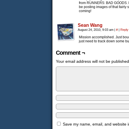
from RUNNERS: BAD GOODS. He cus
be posting images of that fairly
coming!
Sean Wang
August 24, 2010, 9:03 am
|
#
|
Reply
Mission accomplished. Just bou
just need to track down some buil
Comment ¬
Your email address will not be published
Save my name, email, and website in