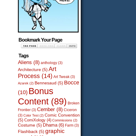
Bookmark Your Page
Tags
Aliens
(8)
anthology
(3)
Art
Architecture
(5)
Process
(14)
Art Tweak
(3)
Bocce
Bennesaud
(5)
Azarek
(2)
Bonus
(10)
Content
(89)
Broken
Cember
(8)
Frontier
(3)
Ciceron
Comic Convention
(3)
Color Test
(2)
(5)
ComiXology
(4)
Commissions
(2)
Dhama
(6)
Costume
(5)
Farm
(3)
graphic
Flashback
(5)