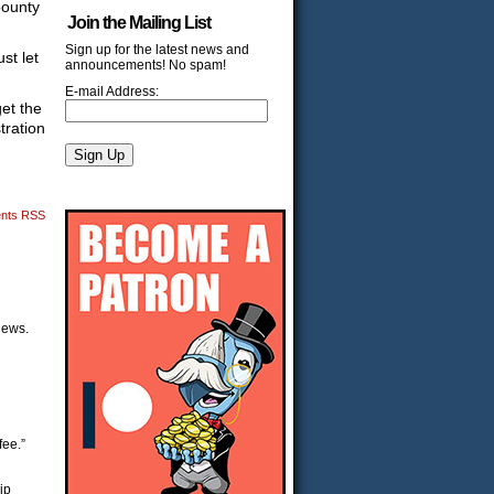
bounty
Join the Mailing List
Sign up for the latest news and
st let
announcements! No spam!
E-mail Address:
get the
tration
nts RSS
views.
fee.”
ip