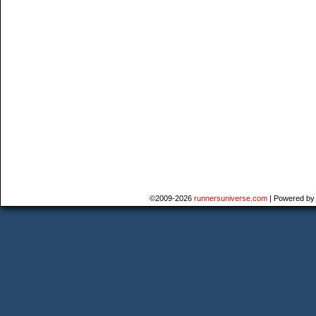
©2009-2026
runnersuniverse.com
|
Powered b