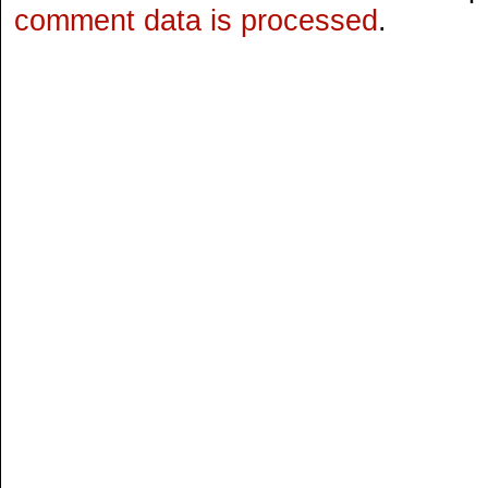
comment data is processed
.