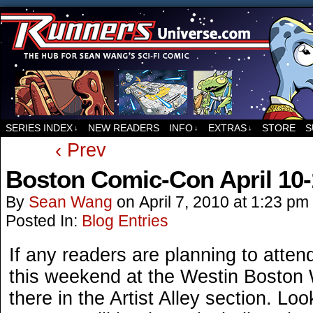
For all things related to Runners, the sci-fi co
SERIES INDEX
NEW READERS
INFO
EXTRAS
STORE
S
↓
↓
↓
‹ Prev
Boston Comic-Con April 10-
By
Sean Wang
on
April 7, 2010
at
1:23 pm
Posted In:
Blog Entries
If any readers are planning to atten
this weekend at the Westin Boston Wa
there in the Artist Alley section. Loo