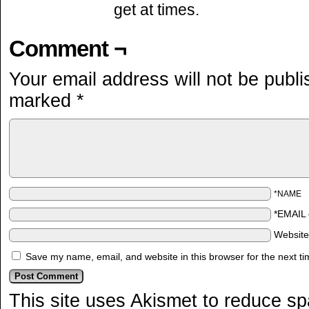
get at times.
Comment ¬
Your email address will not be publi
marked
*
*NAME
*EMAIL
Websit
Save my name, email, and website in this browser for the next t
This site uses Akismet to reduce s