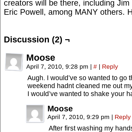
creators will be there, including Ji
Eric Powell, among MANY others. H
Discussion (2) ¬
Moose
April 7, 2010, 9:28 pm
|
#
|
Reply
Augh. I would’ve so wanted to go t
weekend hadnt cleaned me out my 
I would’ve wanted to shake your 
Moose
April 7, 2010, 9:29 pm
|
Reply
After first washing my han