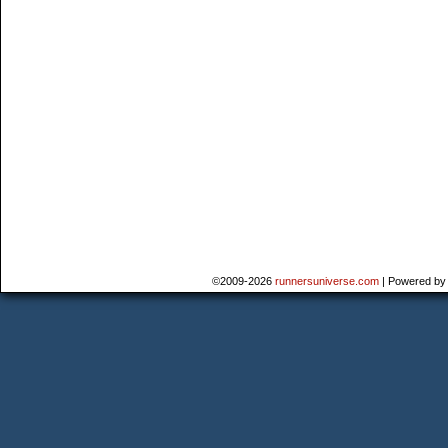
©2009-2026
runnersuniverse.com
|
Powered b