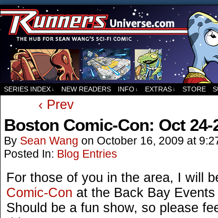
For all things related to Runners, the sci-fi co
SERIES INDEX
NEW READERS
INFO
EXTRAS
STORE
S
↓
↓
↓
‹ Prev
Boston Comic-Con: Oct 24-2
By
Sean Wang
on
October 16, 2009
at
9:2
Posted In:
Blog Entries
For those of you in the area, I will 
Comic-Con
at the Back Bay Events 
Should be a fun show, so please fee