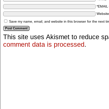
*EMAIL
Websit
Save my name, email, and website in this browser for the next t
This site uses Akismet to reduce s
comment data is processed
.