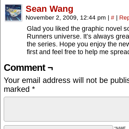
Sean Wang
November 2, 2009, 12:44 pm
|
#
|
Rep
Glad you liked the graphic novel 
Runners universe. It’s always gre
the series. Hope you enjoy the new
first and feel free to help me spr
Comment ¬
Your email address will not be publi
marked
*
*NAME