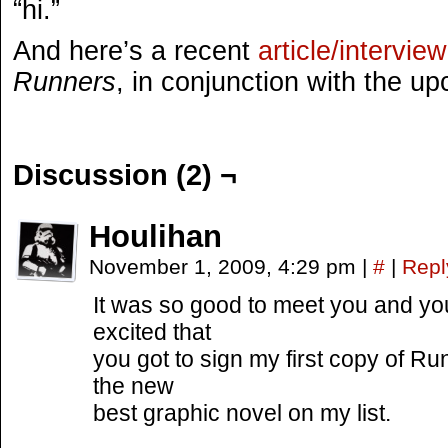
“hi.”
And here’s a recent
article/interview
Runners
, in conjunction with the 
Discussion (2) ¬
Houlihan
November 1, 2009, 4:29 pm
|
#
|
Repl
It was so good to meet you and you
excited that
you got to sign my first copy of R
the new
best graphic novel on my list.