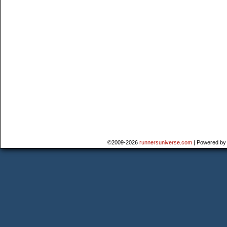
©2009-2026
runnersuniverse.com
|
Powered b