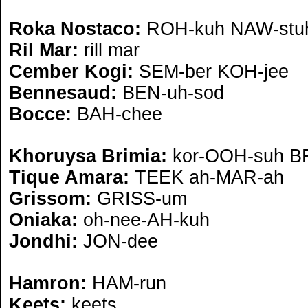
Roka Nostaco:
ROH-kuh NAW-stu
Ril Mar:
rill mar
Cember Kogi:
SEM-ber KOH-jee
Bennesaud:
BEN-uh-sod
Bocce:
BAH-chee
Khoruysa Brimia:
kor-OOH-suh B
Tique Amara:
TEEK ah-MAR-ah
Grissom:
GRISS-um
Oniaka:
oh-nee-AH-kuh
Jondhi:
JON-dee
Hamron:
HAM-run
Keets:
keets