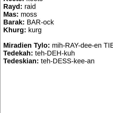
Rayd:
raid
Mas:
moss
Barak:
BAR-ock
Khurg:
kurg
Miradien Tylo:
mih-RAY-dee-en TI
Tedekah:
teh-DEH-kuh
Tedeskian:
teh-DESS-kee-an