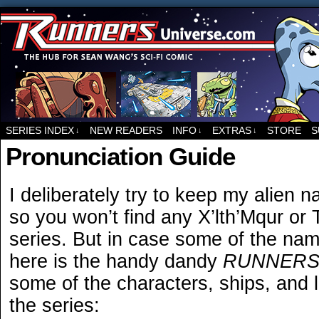
For all things related to Runners, the sci-fi co
SERIES INDEX
NEW READERS
INFO
EXTRAS
STORE
S
↓
↓
↓
Pronunciation Guide
I deliberately try to keep my alien
so you won’t find any X’lth’Mqur or
series. But in case some of the name
here is the handy dandy
RUNNER
some of the characters, ships, and l
the series: