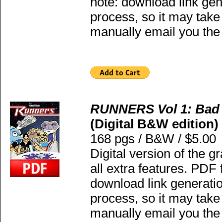
note: download link gen
process, so it may take
manually email you the 
RUNNERS Vol 1: Bad
(Digital B&W edition)
168 pgs / B&W / $5.00
Digital version of the g
all extra features. PDF
download link generatio
process, so it may take
manually email you the 