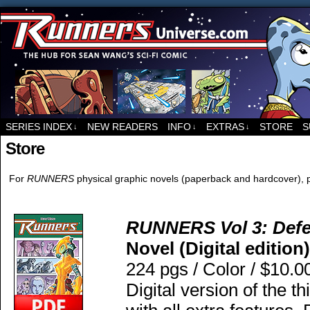
For all things related to Runners, the sci-fi co
SERIES INDEX
NEW READERS
INFO
EXTRAS
STORE
S
↓
↓
↓
Store
For
RUNNERS
physical graphic novels (paperback and hardcover), p
RUNNERS Vol 3: Defec
Novel (Digital edition)
224 pgs / Color / $10.0
Digital version of the t