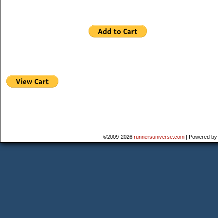
©2009-2026
runnersuniverse.com
|
Powered b