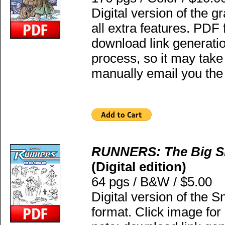
Digital version of the g
all extra features. PDF
download link generatio
process, so it may take
manually email you the 
RUNNERS: The Big S
(Digital edition)
64 pgs / B&W / $5.00
Digital version of the
format. Click image fo