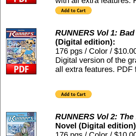
with all extra features.
RUNNERS Vol 1: Bad
(Digital edition):
176 pgs / Color / $10.0
Digital version of the g
all extra features. PDF 
RUNNERS Vol 2: The
Novel (Digital edition)
176 pgs / Color / $10.0