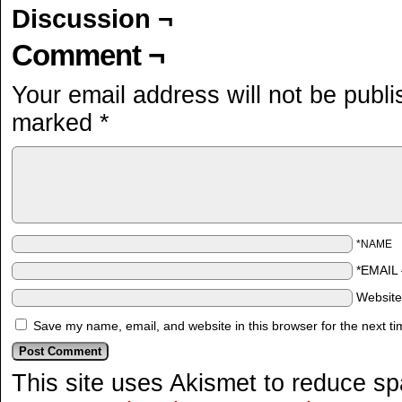
Discussion ¬
Comment ¬
Your email address will not be publi
marked
*
*NAME
*EMAIL
Websit
Save my name, email, and website in this browser for the next t
This site uses Akismet to reduce s