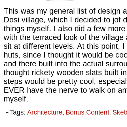
This was my general list of design a
Dosi village, which I decided to jot
things myself. I also did a few mor
with the terraced look of the villag
sit at different levels. At this point,
huts, since I thought it would be co
and there built into the actual surro
thought rickety wooden slats built in
steps would be pretty cool, especial
EVER have the nerve to walk on any
myself.
└ Tags:
Architecture
,
Bonus Content
,
Sket