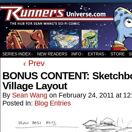
For all things related to Runners, the sci-fi co
SERIES INDEX
NEW READERS
INFO
EXTRAS
STORE
S
↓
↓
↓
‹ Prev
BONUS CONTENT: Sketchbo
Village Layout
By
Sean Wang
on
February 24, 2011
at
12
Posted In:
Blog Entries