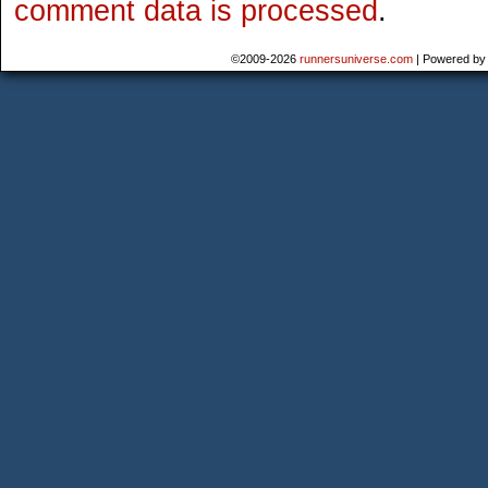
comment data is processed
.
©2009-2026
runnersuniverse.com
|
Powered b