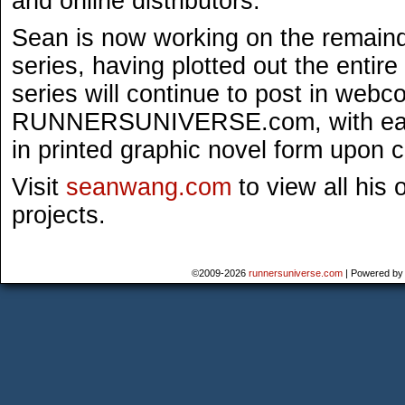
and online distributors.
Sean is now working on the remaind
series, having plotted out the entir
series will continue to post in webc
RUNNERSUNIVERSE.com, with each
in printed graphic novel form upon 
Visit
seanwang.com
to view all his 
projects.
©2009-2026
runnersuniverse.com
|
Powered b