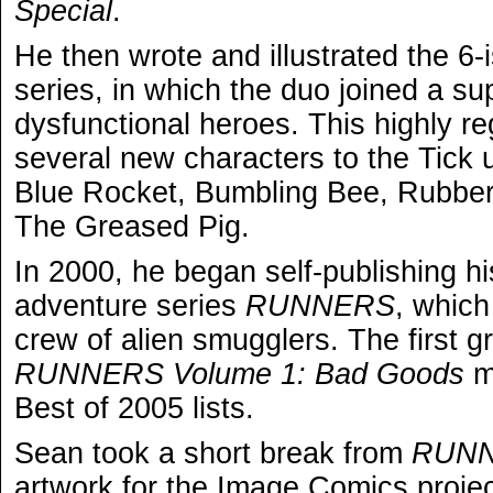
Special
.
He then wrote and illustrated the 6
series, in which the duo joined a su
dysfunctional heroes. This highly r
several new characters to the Tick 
Blue Rocket, Bumbling Bee, Rubbe
The Greased Pig.
In 2000, he began self-publishing hi
adventure series
RUNNERS
, which
crew of alien smugglers. The first g
RUNNERS Volume 1: Bad Goods
m
Best of 2005 lists.
Sean took a short break from
RUN
artwork for the Image Comics proje