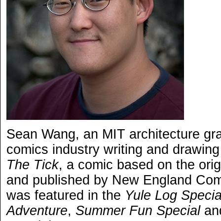
Sean Wang, an MIT architecture grad
comics industry writing and drawing
The Tick
, a comic based on the ori
and published by New England Comi
was featured in the
Yule Log Specia
Adventure
,
Summer Fun Special
an