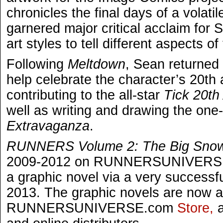
chronicles the final days of a volati
garnered major critical acclaim for S
art styles to tell different aspects of
Following
Meltdown
, Sean returned 
help celebrate the character’s 20th
contributing to the all-star
Tick 20th
well as writing and drawing the one
Extravaganza
.
RUNNERS Volume 2: The Big Sno
2009-2012 on RUNNERSUNIVERSE.
a graphic novel via a very successf
2013. The graphic novels are now av
RUNNERSUNIVERSE.com
Store,
a