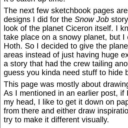
The next few sketchbook pages are 
designs I did for the
Snow Job
story
look of the planet Ciceron itself. I 
take place on a snowy planet, but I d
Hoth. So I decided to give the pla
areas instead of just having huge e
a story that had the crew tailing anot
guess you kinda need stuff to hide 
This page was mostly about drawing 
As I mentioned in an earlier post, if 
my head, I like to get it down on pa
from there and either draw inspiratio
try to make it different visually.