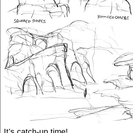
It’s catch-up time!