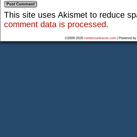
This site uses Akismet to reduce s
comment data is processed
.
©2009-2026
runnersuniverse.com
|
Powered b