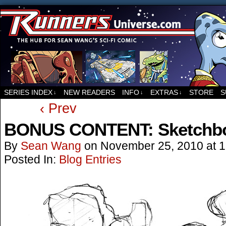
For all things related to Runners, the sci-fi co
SERIES INDEX
NEW READERS
INFO
EXTRAS
STORE
S
↓
↓
↓
‹ Prev
BONUS CONTENT: Sketchbo
By
Sean Wang
on
November 25, 2010
at
1
Posted In:
Blog Entries