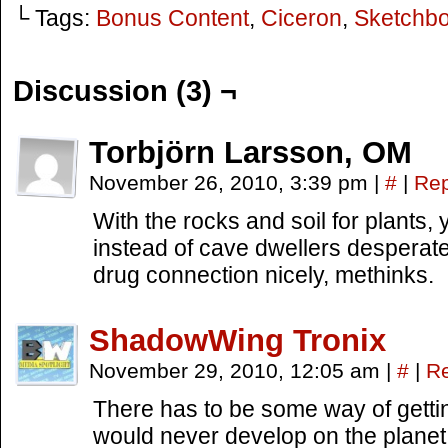
└ Tags:
Bonus Content
,
Ciceron
,
Sketchb
Discussion (3) ¬
Torbjörn Larsson, OM
November 26, 2010, 3:39 pm
|
#
|
Rep
With the rocks and soil for plants,
instead of cave dwellers desperate 
drug connection nicely, methinks.
ShadowWing Tronix
November 29, 2010, 12:05 am
|
#
|
Re
There has to be some way of gettin
would never develop on the planet i