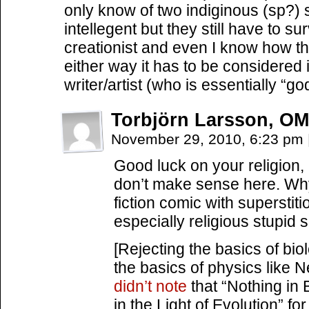
only know of two indiginous (sp?) 
intellegent but they still have to s
creationist and even I know how th
either way it has to be considered
writer/artist (who is essentially “go
Torbjörn Larsson, OM
November 29, 2010, 6:23 pm
Good luck on your religion, 
don’t make sense here. Why
fiction comic with superst
especially religious stupid 
[Rejecting the basics of biol
the basics of physics like 
didn’t note
that “Nothing in
in the Light of Evolution” f