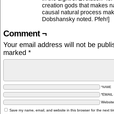
creation gods that makes nat
causal natural process mak
Dobshansky noted. Pfeh!]
Comment ¬
Your email address will not be publi
marked
*
*NAME
*EMAIL
Websit
Save my name, email, and website in this browser for the next t