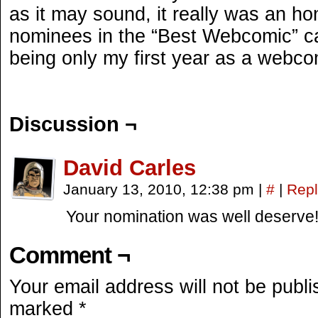
as it may sound, it really was an ho
nominees in the “Best Webcomic” cat
being only my first year as a webcom
Discussion ¬
David Carles
January 13, 2010, 12:38 pm
|
#
|
Repl
Your nomination was well deserve
Comment ¬
Your email address will not be publi
marked
*