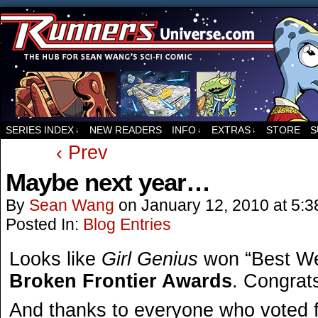
For all things related to Runners, the sci-fi co
SERIES INDEX
NEW READERS
INFO
EXTRAS
STORE
S
↓
↓
↓
‹ Prev
Maybe next year…
By
Sean Wang
on
January 12, 2010
at
5:3
Posted In:
Blog Entries
Looks like
Girl Genius
won “Best We
Broken Frontier Awards
. Congrat
And thanks to everyone who voted 