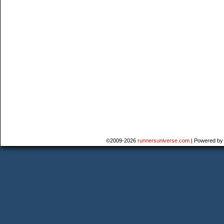
©2009-2026
runnersuniverse.com
|
Powered b