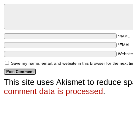
*NAME
*EMAIL
Websit
Save my name, email, and website in this browser for the next t
This site uses Akismet to reduce s
comment data is processed
.