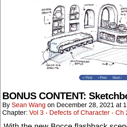
‹‹ First
‹ Prev
Next ›
BONUS CONTENT: Sketchbo
By
Sean Wang
on
December 28, 2021
at
1
Chapter:
Vol 3 - Defects of Character - Ch 
With the new Bocce flashback scene