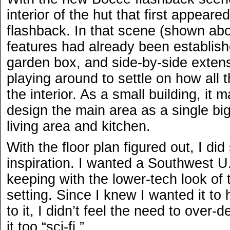
interior of the hut that first appear
flashback. In that scene (shown abo
features had already been establish
garden box, and side-by-side extensio
playing around to settle on how all 
the interior. As a small building, it
design the main area as a single b
living area and kitchen.
With the floor plan figured out, I di
inspiration. I wanted a Southwest U.S
keeping with the lower-tech look of t
setting. Since I knew I wanted it to
to it, I didn’t feel the need to over
it too “sci-fi.”