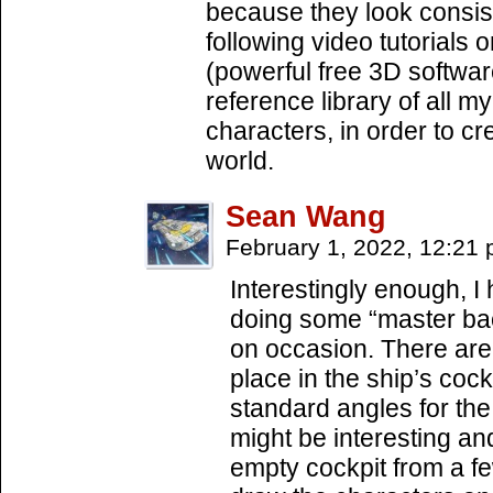
because they look consist
following video tutorials
(powerful free 3D software
reference library of all m
characters, in order to cr
world.
Sean Wang
February 1, 2022, 12:21
Interestingly enough, I
doing some “master bac
on occasion. There are 
place in the ship’s cockp
standard angles for the 
might be interesting an
empty cockpit from a f