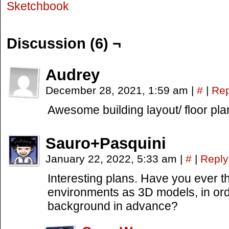
Sketchbook
Discussion (6) ¬
Audrey
December 28, 2021, 1:59 am
|
#
|
Rep
Awesome building layout/ floor pla
Sauro+Pasquini
January 22, 2022, 5:33 am
|
#
|
Reply
Interesting plans. Have you ever t
environments as 3D models, in ord
background in advance?