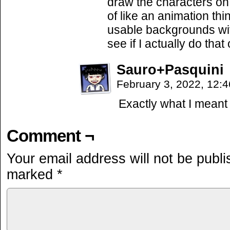
draw the characters on 
of like an animation thi
usable backgrounds with
see if I actually do that 
Sauro+Pasquini
February 3, 2022, 12:
Exactly what I meant 
Comment ¬
Your email address will not be publi
marked
*