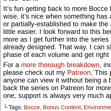
It’s fun getting back to more Bocce
wise, it’s nice when something has 
or partially-established to make the
little easier. I look forward to this
more as I get further into the serie
already designed. That way, I can s
phase of each volume and get right 
For a
more thorough breakdown
, i
please check out my
Patreon
. This 
anyone can view it without being a ba
back the series on Patreon for more
one, support is always very much a
└ Tags:
Bocce
,
Bonus Content
,
Environme