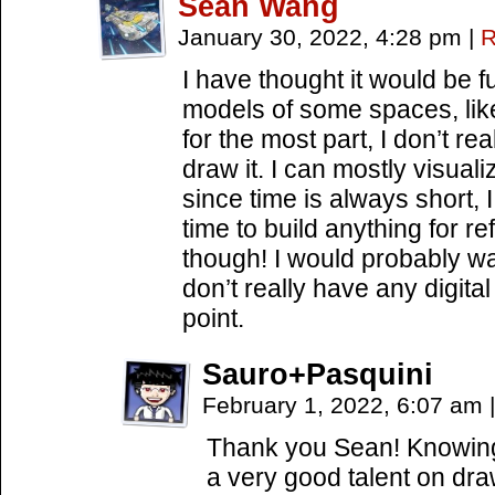
Sean Wang
January 30, 2022, 4:28 pm
|
R
I have thought it would be 
models of some spaces, like
for the most part, I don’t rea
draw it. I can mostly visua
since time is always short, I
time to build anything for re
though! I would probably wan
don’t really have any digital
point.
Sauro+Pasquini
February 1, 2022, 6:07 am
|
Thank you Sean! Knowing t
a very good talent on dr