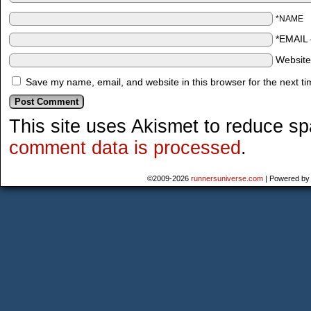
*NAME
*EMAIL
Websit
Save my name, email, and website in this browser for the next t
This site uses Akismet to reduce s
comment data is processed
.
©2009-2026
runnersuniverse.com
|
Powered b