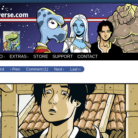
ed to Runners, the sci-fi comic by Sean Wang
FO
EXTRAS
STORE
SUPPORT
CONTACT
↓
↓
rst
‹ Prev
Comment (1)
Next ›
Last ››