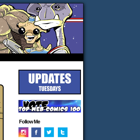
Follow Me