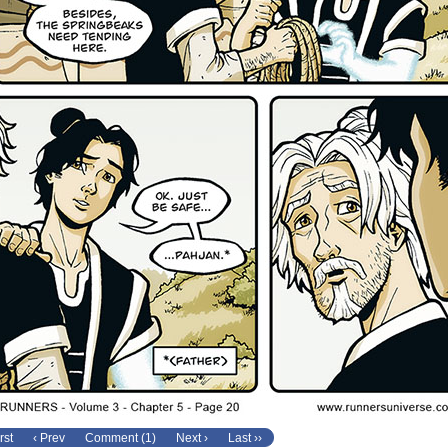
rst
‹ Prev
Comment (1)
Next ›
Last ››