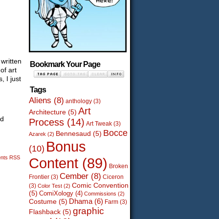
 written
Bookmark Your Page
of art
, I just
Tags
Aliens
(8)
anthology
(3)
Art
Architecture
(5)
nd
Process
(14)
Art Tweak
(3)
Bocce
Bennesaud
(5)
Azarek
(2)
Bonus
(10)
nts RSS
Content
(89)
Broken
Cember
(8)
Frontier
(3)
Ciceron
Comic Convention
(3)
Color Test
(2)
(5)
ComiXology
(4)
Commissions
(2)
Dhama
(6)
Costume
(5)
Farm
(3)
graphic
Flashback
(5)