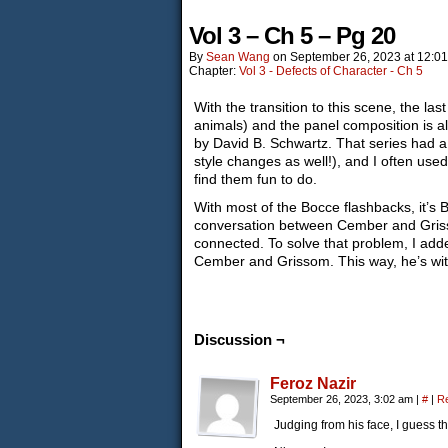
Vol 3 – Ch 5 – Pg 20
By
Sean Wang
on
September 26, 2023
at
12:0
Chapter:
Vol 3 - Defects of Character - Ch 5
With the transition to this scene, the las
animals) and the panel composition is al
by David B. Schwartz. That series had a l
style changes as well!), and I often used 
find them fun to do.
With most of the Bocce flashbacks, it’s B
conversation between Cember and Grissom 
connected. To solve that problem, I adde
Cember and Grissom. This way, he’s with
Discussion ¬
Feroz Nazir
September 26, 2023, 3:02 am
|
#
|
R
Judging from his face, I guess th