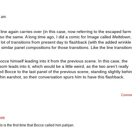
1 am
t line again carries over (in this case, now referring to the escaped farm
so the same. A long time ago, I did a comic for Image called
Meltdown
,
ot of transitions from present day to flashback (with the added wrinkle 
similar panel compositions for those transitions. Like the line transitions
occe himself leading into it from the previous scene. In this case, the
leads into it, which would be a little weird, as the two aren’t really
d Bocce to the last panel of the previous scene, standing slightly behi
in earshot, so their conversation spurs him to have this flashback.
Comme
eply
is is the first time that Bocce called him pahjan.