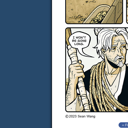
‹‹ Fi