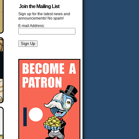
Join the Mailing List
Sign up for the latest news and
announcements! No spam!
E-mail Address: