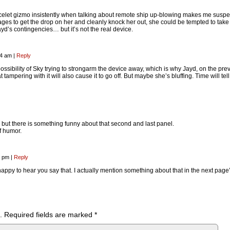
elet gizmo insistently when talking about remote ship up-blowing makes me suspec
nages to get the drop on her and cleanly knock her out, she could be tempted to take 
ayd’s contingencies… but it’s not the real device.
34 am
|
Reply
possibility of Sky trying to strongarm the device away, which is why Jayd, on the pre
tampering with it will also cause it to go off. But maybe she’s bluffing. Time will tell
n, but there is something funny about that second and last panel.
f humor.
3 pm
|
Reply
 happy to hear you say that. I actually mention something about that in the next page
.
Required fields are marked
*