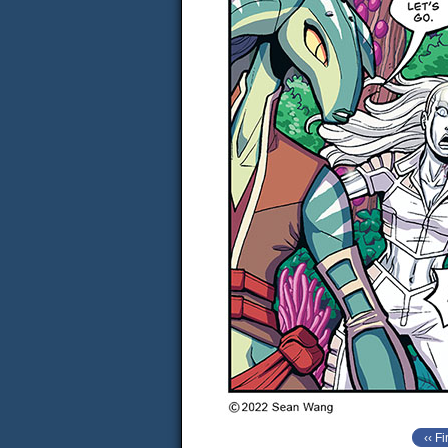
‹‹ Fi