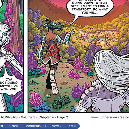
rst
‹ Prev
Comments (6)
Next ›
Last ››