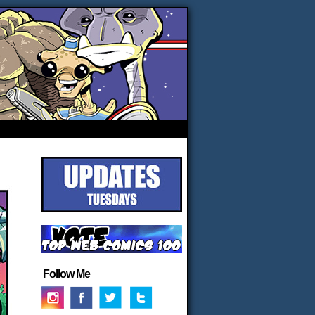
Follow Me