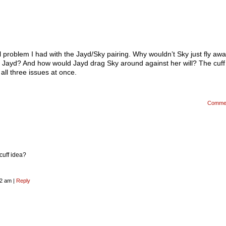
l problem I had with the Jayd/Sky pairing. Why wouldn’t Sky just fly aw
e Jayd? And how would Jayd drag Sky around against her will? The cuff
all three issues at once.
Comme
cuff idea?
32 am
|
Reply