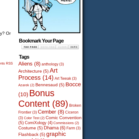
ay? Or
Bookmark Your Page
Tags
Aliens
(8)
nts RSS
anthology
(3)
Art
Architecture
(5)
Process
(14)
Art Tweak
(3)
Bocce
Bennesaud
(5)
Azarek
(2)
Bonus
(10)
Content
(89)
Broken
Cember
(8)
Frontier
(3)
Ciceron
Comic Convention
(3)
Color Test
(2)
(5)
ComiXology
(4)
Commissions
(2)
Dhama
(6)
Costume
(5)
Farm
(3)
graphic
Flashback
(5)