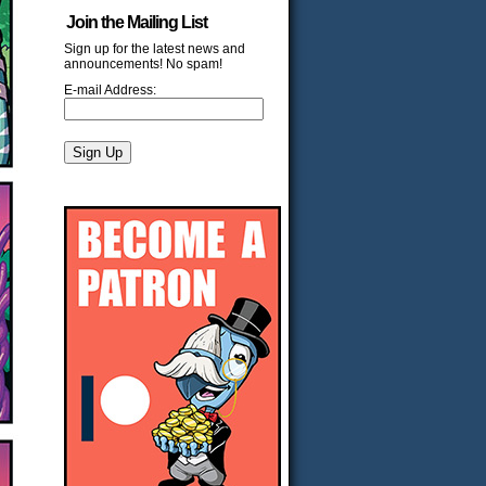
Join the Mailing List
Sign up for the latest news and
announcements! No spam!
E-mail Address: