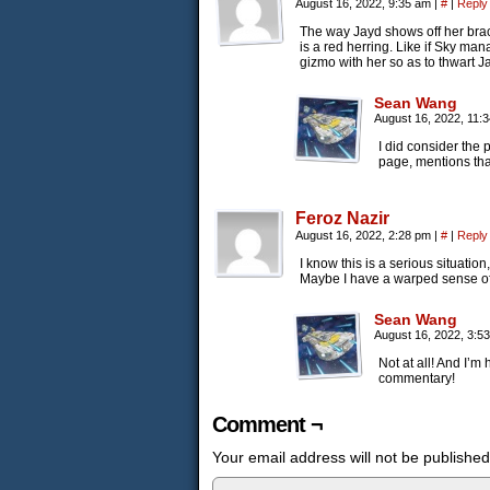
August 16, 2022, 9:35 am
|
#
|
Reply
The way Jayd shows off her brac
is a red herring. Like if Sky ma
gizmo with her so as to thwart J
Sean Wang
August 16, 2022, 11:
I did consider the 
page, mentions that 
Feroz Nazir
August 16, 2022, 2:28 pm
|
#
|
Reply
I know this is a serious situatio
Maybe I have a warped sense o
Sean Wang
August 16, 2022, 3:5
Not at all! And I’m
commentary!
Comment ¬
Your email address will not be published