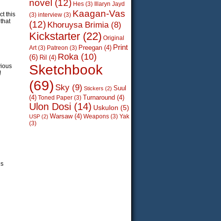
novel
(12)
Hes
(3)
Illaryn Jayd
Kaagan-Vas
t this
(3)
interview
(3)
that
(12)
Khoruysa Brimia
(8)
Kickstarter
(22)
Original
Print
Preegan
(4)
Art
(3)
Patreon
(3)
Roka
(10)
(6)
Ril
(4)
Sketchbook
vious
!
(69)
Sky
(9)
Suul
Stickers
(2)
(4)
Turnaround
(4)
Toned Paper
(3)
Ulon Dosi
(14)
Uskulon
(5)
Warsaw
(4)
Weapons
(3)
Yak
USP
(2)
(3)
’s