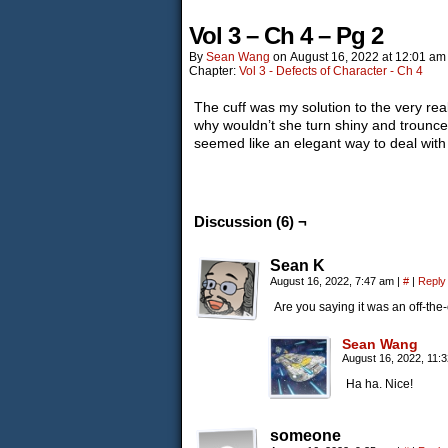
Vol 3 – Ch 4 – Pg 2
By
Sean Wang
on
August 16, 2022
at
12:01 am
Chapter:
Vol 3 - Defects of Character - Ch 4
The cuff was my solution to the very rea
why wouldn’t she turn shiny and trounc
seemed like an elegant way to deal with 
Discussion (6) ¬
Sean K
August 16, 2022, 7:47 am
|
#
|
Reply
Are you saying it was an off-the-
Sean Wang
August 16, 2022, 11:
Ha ha. Nice!
someone