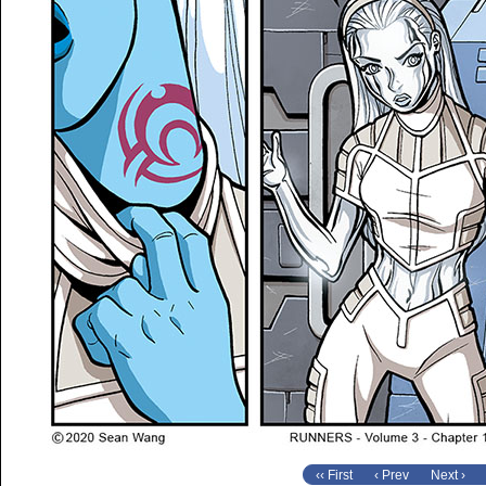
‹‹ First
‹ Prev
Next ›