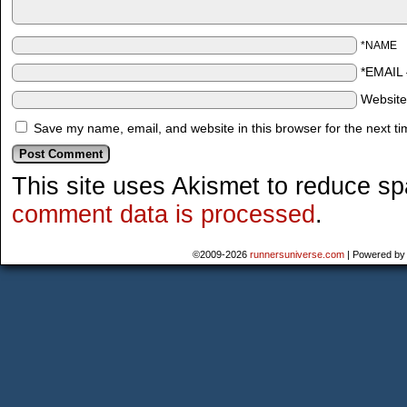
*NAME
*EMAIL
Websit
Save my name, email, and website in this browser for the next t
This site uses Akismet to reduce s
comment data is processed
.
©2009-2026
runnersuniverse.com
|
Powered b