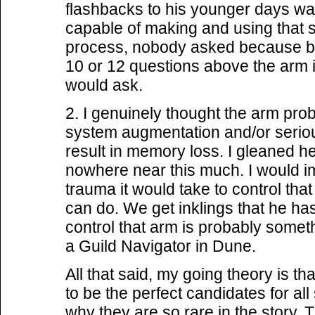
flashbacks to his younger days wa
capable of making and using that so
process, nobody asked because 
10 or 12 questions above the arm 
would ask.
2. I genuinely thought the arm pro
system augmentation and/or serio
result in memory loss. I gleaned 
nowhere near this much. I would im
trauma it would take to control th
can do. We get inklings that he has 
control that arm is probably somet
a Guild Navigator in Dune.
All that said, my going theory is
to be the perfect candidates for all
why they are so rare in the story.