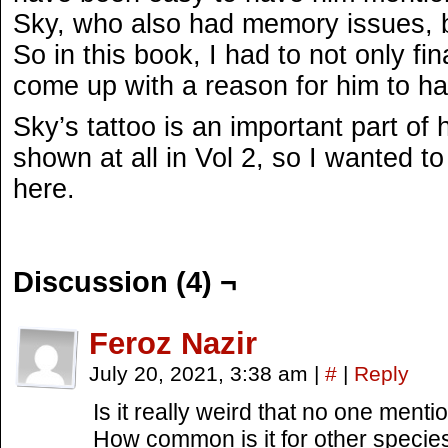
Sky, who also had memory issues, bu
So in this book, I had to not only fina
come up with a reason for him to ha
Sky’s tattoo is an important part of 
shown at all in Vol 2, so I wanted to 
here.
Discussion (4) ¬
Feroz Nazir
July 20, 2021, 3:38 am
|
#
|
Reply
Is it really weird that no one menti
How common is it for other species