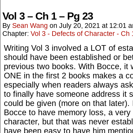
Vol 3 – Ch 1 – Pg 23
By
Sean Wang
on
July 20, 2021
at
12:01 
Chapter:
Vol 3 - Defects of Character - Ch 
Writing Vol 3 involved a LOT of estab
should have been established or bet
previous two books. With Bocce, it 
ONE in the first 2 books makes a c
especially when readers always ask
to finally have someone address it
could be given (more on that later).
Bocce to have memory loss, a very i
character, but that was never establ
have been easy to have him mention 