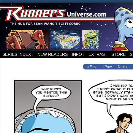
For all things related to Runners, the sci-fi co
SERIES INDEX
NEW READERS
INFO
EXTRAS
STORE
S
↓
↓
↓
‹‹ First
‹ Prev
Next ›