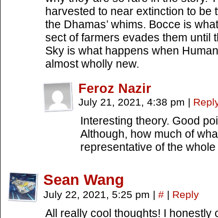
harvested to near extinction to be 
the Dhamas’ whims. Bocce is what
sect of farmers evades them unti
Sky is what happens when Humans
almost wholly new.
Feroz Nazir
July 21, 2021, 4:38 pm
|
Repl
Interesting theory. Good poi
Although, how much of wha
representative of the whol
Sean Wang
July 22, 2021, 5:25 pm
|
#
|
Reply
All really cool thoughts! I honestl