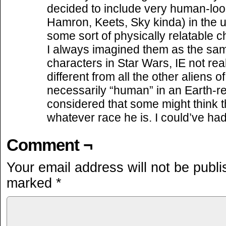
decided to include very human-loo
Hamron, Keets, Sky kinda) in the u
some sort of physically relatable 
I always imagined them as the sa
characters in Star Wars, IE not rea
different from all the other aliens 
necessarily “human” in an Earth-re
considered that some might think t
whatever race he is. I could’ve had
Comment ¬
Your email address will not be publi
marked
*