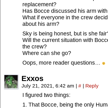
replacement?
Has Bocce discussed his arm with 
What if everyone in the crew decide
about his arm?
Sky is being honest, but is she fair
Will the current situation with Bo
the crew?
Where can she go?
Oops, more reader questions…
Exxos
July 21, 2021, 6:42 am
|
#
|
Reply
I figured two things:
1. That Bocce, being the only Hu