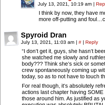
July 13, 2021, 10:19 am
|
Rep
I think by now, they have 
more off-putting and foul…ci
Spyroid Dran
July 13, 2021, 11:03 am
|
#
|
Reply
“I don’t get it, guys, she hasn’t b
she watched me slowly and ruthless
body??? Think she’s sick or somet
crew spontaneously coming up with
today, so as to not have to touch thi
For real though, it’s absolutely ref
actions last chapter having SOME ef
those around him. As justified as y
execution was absolutely BRUTAL