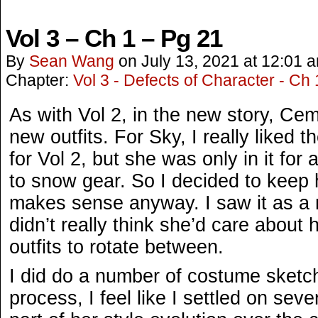
Vol 3 – Ch 1 – Pg 21
By
Sean Wang
on
July 13, 2021
at
12:01 
Chapter:
Vol 3 - Defects of Character - Ch 
As with Vol 2, in the new story, Ce
new outfits. For Sky, I really liked 
for Vol 2, but she was only in it for a
to snow gear. So I decided to keep h
makes sense anyway. I saw it as a 
didn’t really think she’d care about h
outfits to rotate between.
I did do a number of costume sketch
process, I feel like I settled on sever