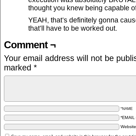
thought you knew being capable o
YEAH, that’s definitely gonna cau
that’ll have to be worked out.
Comment ¬
Your email address will not be publi
marked
*
*NAME
*EMAIL
Websit