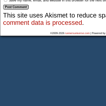
Save my name, email, and website in this browser for the next t
This site uses Akismet to reduce s
comment data is processed
.
©2009-2026
runnersuniverse.com
|
Powered b