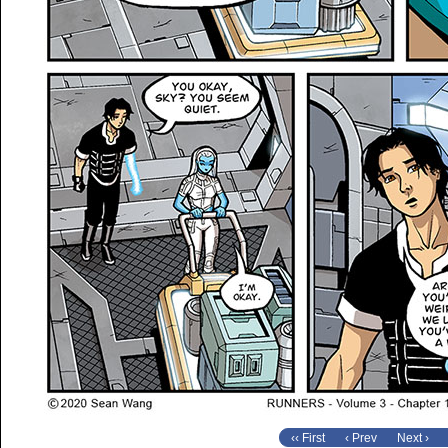
‹‹ First
‹ Prev
Next ›