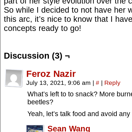
part of her style evolution over the 
So while I decided to not have her
this arc, it’s nice to know that I ha
concepts ready to go!
Discussion (3) ¬
Feroz Nazir
July 13, 2021, 9:06 am
|
#
|
Reply
What’s left to to snack? More bur
beetles?
Yeah, let’s talk food and avoid a
Sean Wang