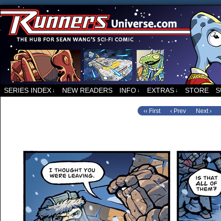
For all things related to Runners, the sci-fi co
SERIES INDEX
NEW READERS
INFO
EXTRAS
STORE
S
↓
↓
↓
‹‹ First
‹ Prev
Next ›