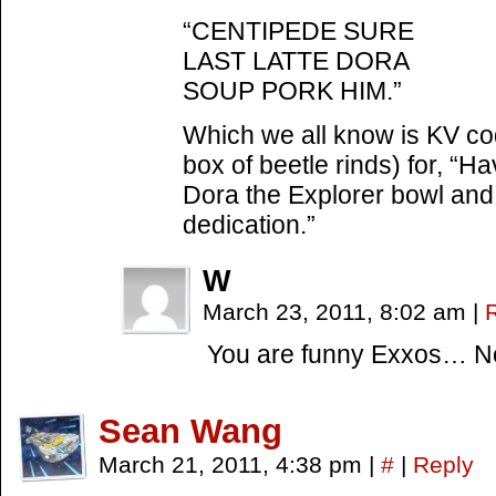
“CENTIPEDE SURE
LAST LATTE DORA
SOUP PORK HIM.”
Which we all know is KV cod
box of beetle rinds) for, “Ha
Dora the Explorer bowl and 
dedication.”
W
March 23, 2011, 8:02 am
|
You are funny Exxos… No 
Sean Wang
March 21, 2011, 4:38 pm
|
#
|
Reply