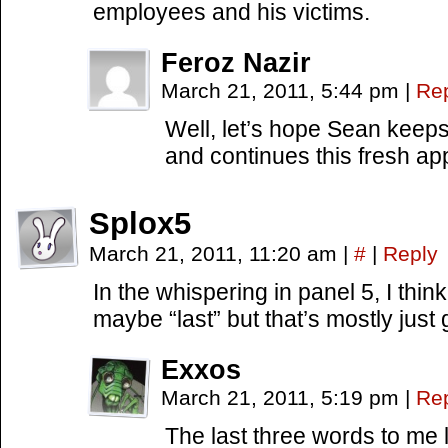
employees and his victims.
Feroz Nazir
March 21, 2011, 5:44 pm
|
Re
Well, let’s hope Sean keeps
and continues this fresh a
Splox5
March 21, 2011, 11:20 am
|
#
|
Reply
In the whispering in panel 5, I thin
maybe “last” but that’s mostly just
Exxos
March 21, 2011, 5:19 pm
|
Re
The last three words to me l