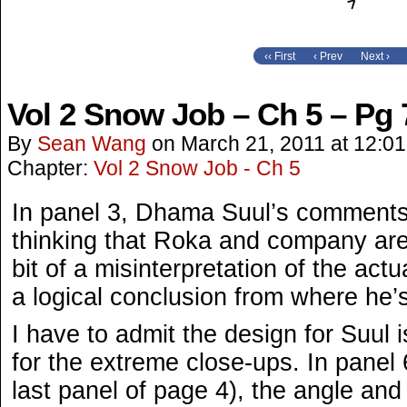
‹‹ First
‹ Prev
Next ›
Vol 2 Snow Job – Ch 5 – Pg 
By
Sean Wang
on
March 21, 2011
at
12:0
Chapter:
Vol 2 Snow Job - Ch 5
In panel 3, Dhama Suul’s comments
thinking that Roka and company ar
bit of a misinterpretation of the actua
a logical conclusion from where he’
I have to admit the design for Suul 
for the extreme close-ups. In panel 
last panel of page 4), the angle and