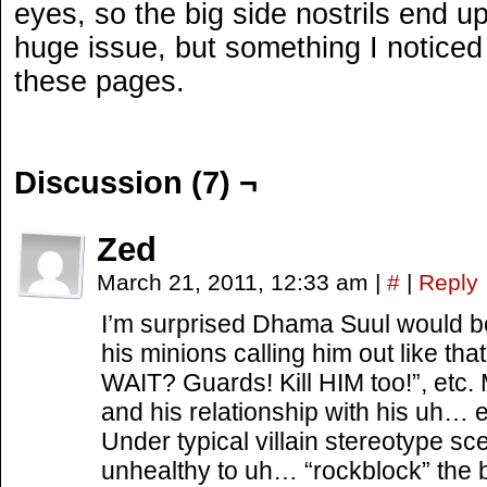
eyes, so the big side nostrils end up
huge issue, but something I noticed 
these pages.
Discussion (7) ¬
Zed
March 21, 2011, 12:33 am
|
#
|
Reply
I’m surprised Dhama Suul would be
his minions calling him out like tha
WAIT? Guards! Kill HIM too!”, etc.
and his relationship with his uh…
Under typical villain stereotype sce
unhealthy to uh… “rockblock” the bo