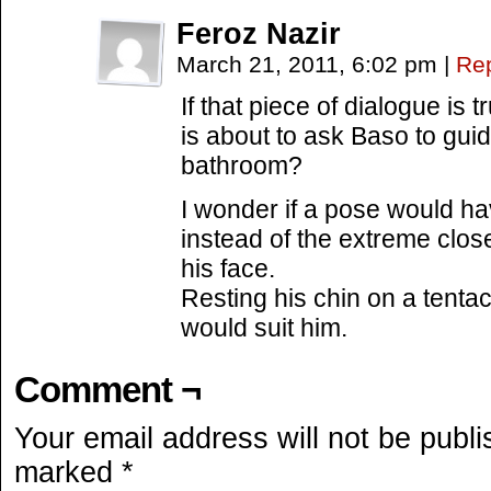
Feroz Nazir
March 21, 2011, 6:02 pm
|
Re
If that piece of dialogue i
is about to ask Baso to gui
bathroom?
I wonder if a pose would ha
instead of the extreme close
his face.
Resting his chin on a tentac
would suit him.
Comment ¬
Your email address will not be publi
marked
*