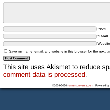
*NAME
*EMAIL
Websit
Save my name, email, and website in this browser for the next t
This site uses Akismet to reduce s
comment data is processed
.
©2009-2026
runnersuniverse.com
|
Powered b