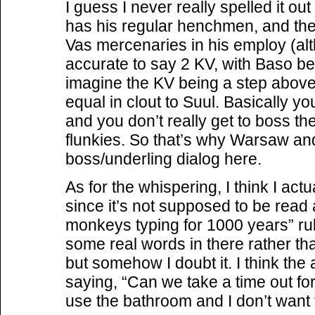
I guess I never really spelled it ou
has his regular henchmen, and th
Vas mercenaries in his employ (alt
accurate to say 2 KV, with Baso bei
imagine the KV being a step abov
equal in clout to Suul. Basically 
and you don’t really get to boss th
flunkies. So that’s why Warsaw and
boss/underling dialog here.
As for the whispering, I think I act
since it’s not supposed to be read
monkeys typing for 1000 years” rule
some real words in there rather tha
but somehow I doubt it. I think the
saying, “Can we take a time out fo
use the bathroom and I don’t want 