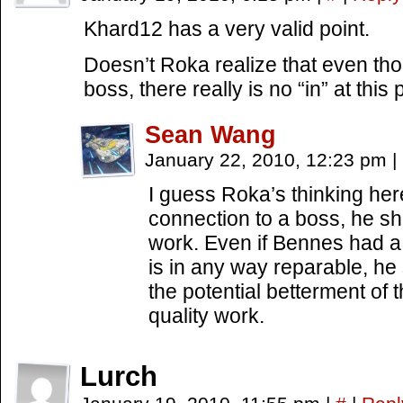
Khard12 has a very valid point.
Doesn’t Roka realize that even t
boss, there really is no “in” at this 
Sean Wang
January 22, 2010, 12:23 pm
|
I guess Roka’s thinking here
connection to a boss, he sh
work. Even if Bennes had a fa
is in any way reparable, he
the potential betterment of 
quality work.
Lurch