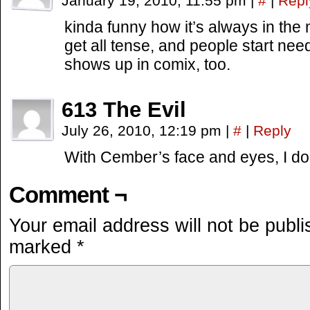
January 19, 2010, 11:55 pm
|
#
|
Repl
kinda funny how it’s always in the 
get all tense, and people start nee
shows up in comix, too.
613 The Evil
July 26, 2010, 12:19 pm
|
#
|
Reply
With Cember’s face and eyes, I dou
Comment ¬
Your email address will not be publi
marked
*