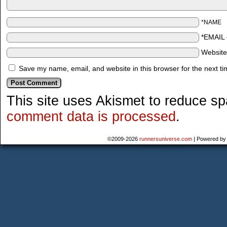
*NAME
*EMAIL
Websit
Save my name, email, and website in this browser for the next t
This site uses Akismet to reduce s
comment data is processed
.
©2009-2026
runnersuniverse.com
|
Powered b