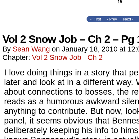
‹‹ First
‹ Prev
Next ›
Vol 2 Snow Job – Ch 2 – Pg 
By
Sean Wang
on
January 18, 2010
at
12:
Chapter:
Vol 2 Snow Job - Ch 2
I love doing things in a story that 
later and look at in a different way.
about connections to bosses, the r
reads as a humorous awkward silen
anything to contribute. But now, lo
panel, it seems obvious that Bennes
deliberately keeping his info to hi