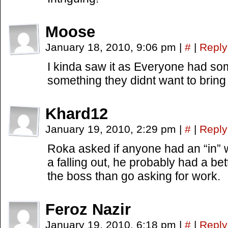
Moose
January 18, 2010, 9:06 pm
|
#
|
Reply
I kinda saw it as Everyone had so
something they didnt want to bring
Khard12
January 19, 2010, 2:29 pm
|
#
|
Reply
Roka asked if anyone had an “in” 
a falling out, he probably had a be
the boss than go asking for work.
Feroz Nazir
January 19, 2010, 6:18 pm
|
#
|
Reply