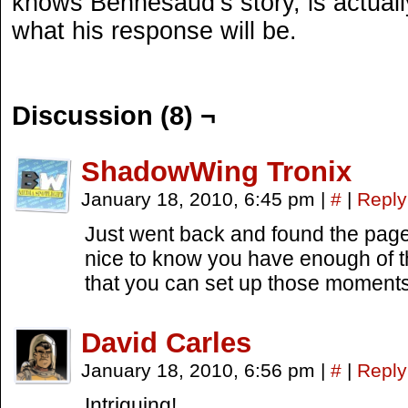
knows Bennesaud’s story, is actuall
what his response will be.
Discussion (8) ¬
ShadowWing Tronix
January 18, 2010, 6:45 pm
|
#
|
Reply
Just went back and found the page i
nice to know you have enough of 
that you can set up those moments.
David Carles
January 18, 2010, 6:56 pm
|
#
|
Reply
Intriguing!