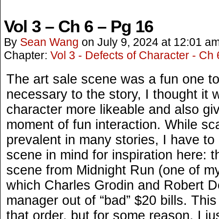
Vol 3 – Ch 6 – Pg 16
By
Sean Wang
on
July 9, 2024
at
12:01 a
Chapter:
Vol 3 - Defects of Character - Ch 
The art sale scene was a fun one to
necessary to the story, I thought it
character more likeable and also gi
moment of fun interaction. While s
prevalent in many stories, I have to
scene in mind for inspiration here: t
scene from Midnight Run (one of my 
which Charles Grodin and Robert D
manager out of “bad” $20 bills. This
that order, but for some reason, I ju