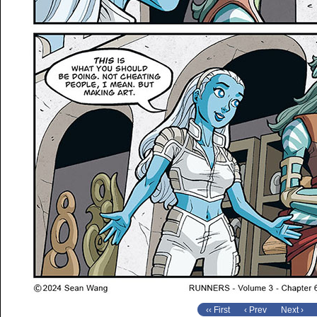
‹‹ First
‹ Prev
Next ›