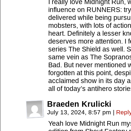
I really love Midnight Run, w
influence on RUNNERS: tryi
delivered while being purs
mobsters, with lots of acti
heart. Definitely a lesser 
deserves more attention. I 
series The Shield as well. 
same vein as The Sopranos
Bad. But never mentioned w
forgotten at this point, desp
acclaimed show in its day a
all of today’s antihero storie
Braeden Krulicki
July 13, 2024, 8:57 pm
|
Repl
Yeah love Midnight Run myse