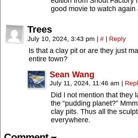
edition from Shout Factory 
good movie to watch again 
Trees
July 10, 2024, 3:43 pm
|
#
|
Reply
Is that a clay pit or are they just 
entire town?
Sean Wang
July 11, 2024, 11:46 am
|
Rep
Did I not mention that they
the “pudding planet?” Mmm
clay pits. Thus all the scul
everywhere.
Comment ¬