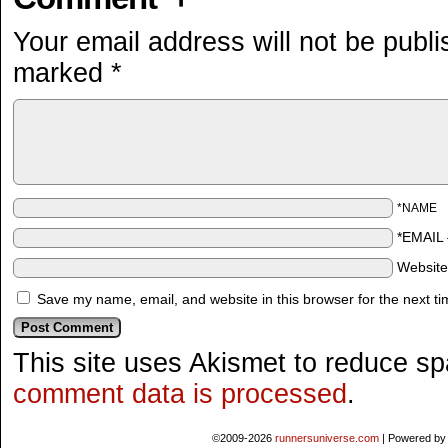
Your email address will not be publi
marked
*
*NAME
*EMAIL
Websit
Save my name, email, and website in this browser for the next t
This site uses Akismet to reduce s
comment data is processed
.
©2009-2026
runnersuniverse.com
|
Powered b