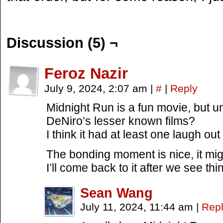
Discussion (5) ¬
Feroz Nazir
July 9, 2024, 2:07 am
|
#
|
Reply
Midnight Run is a fun movie, but u
DeNiro’s lesser known films?
I think it had at least one laugh o
The bonding moment is nice, it mi
I’ll come back to it after we see thi
Sean Wang
July 11, 2024, 11:44 am
|
Rep