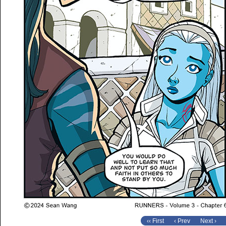
‹‹ First
‹ Prev
Next ›