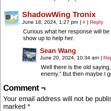
ShadowWing Tronix
June 18, 2024, 1:27 pm
|
#
|
Reply
Curious what her response will be 
show up to help her.
Sean Wang
June 20, 2024, 10:34 am
|
Re
Well there is the old saying,
enemy.” But then maybe I g
Comment ¬
Your email address will not be publi
marked
*