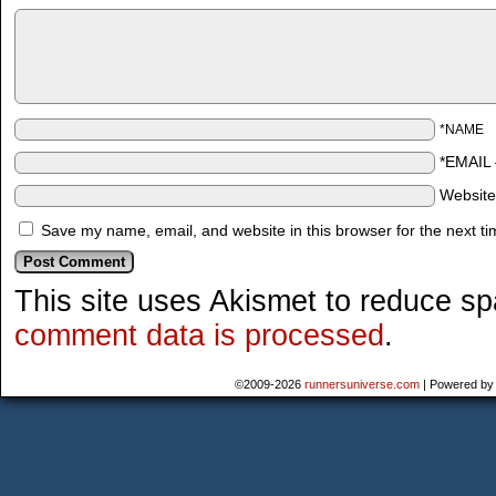
*NAME
*EMAIL
Websit
Save my name, email, and website in this browser for the next t
This site uses Akismet to reduce s
comment data is processed
.
©2009-2026
runnersuniverse.com
|
Powered b