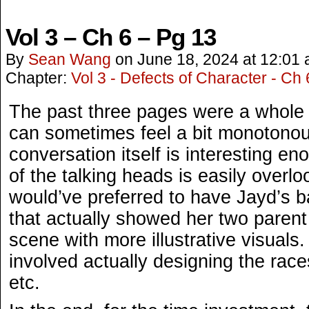
Vol 3 – Ch 6 – Pg 13
By
Sean Wang
on
June 18, 2024
at
12:01
Chapter:
Vol 3 - Defects of Character - Ch 
The past three pages were a whole 
can sometimes feel a bit monotonous,
conversation itself is interesting en
of the talking heads is easily overlo
would’ve preferred to have Jayd’s b
that actually showed her two parent
scene with more illustrative visuals
involved actually designing the races
etc.