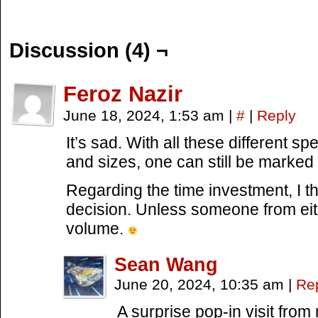
Discussion (4) ¬
Feroz Nazir
June 18, 2024, 1:53 am
|
#
|
Reply
It’s sad. With all these different sp
and sizes, one can still be marked 
Regarding the time investment, I t
decision. Unless someone from eit
volume.
Sean Wang
June 20, 2024, 10:35 am
|
Re
A surprise pop-in visit fro