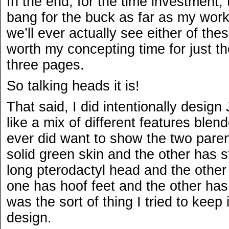
In the end, for the time investment,
bang for the buck as far as my work
we’ll ever actually see either of the
worth my concepting time for just th
three pages.
So talking heads it is!
That said, I did intentionally desig
like a mix of different features blen
ever did want to show the two pare
solid green skin and the other has 
long pterodactyl head and the othe
one has hoof feet and the other has
was the sort of thing I tried to kee
design.