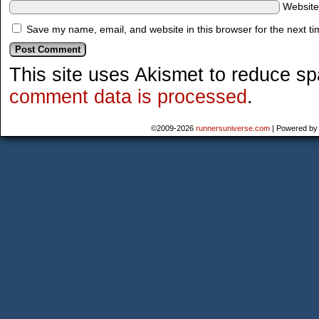
Websit
Save my name, email, and website in this browser for the next t
This site uses Akismet to reduce s
comment data is processed
.
©2009-2026
runnersuniverse.com
|
Powered b