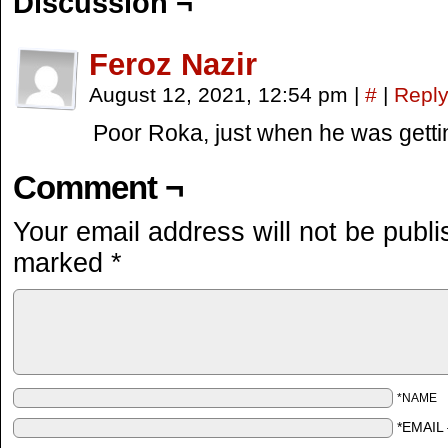
Discussion ¬
Feroz Nazir
August 12, 2021, 12:54 pm
|
#
|
Repl
Poor Roka, just when he was gettin
Comment ¬
Your email address will not be publi
marked
*
*NAME
*EMAIL