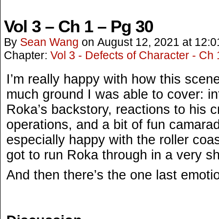
Vol 3 – Ch 1 – Pg 30
By
Sean Wang
on
August 12, 2021
at
12:0
Chapter:
Vol 3 - Defects of Character - Ch 
I’m really happy with how this scen
much ground I was able to cover: i
Roka’s backstory, reactions to his 
operations, and a bit of fun camarad
especially happy with the roller coa
got to run Roka through in a very s
And then there’s the one last emoti