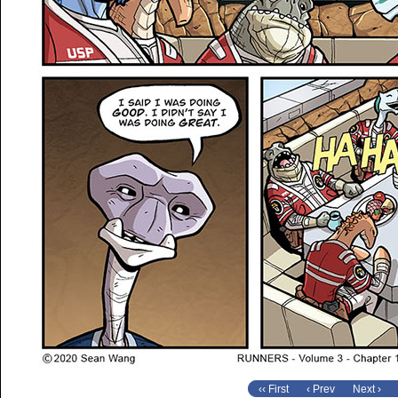
‹‹ First
‹ Prev
Next ›