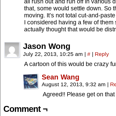
all rush out and run off in various d
that, some would settle down. So t
moving. It’s not total cut-and-past
I considered having a few of them s
actually thought that would be distr
Jason Wong
July 22, 2013, 10:25 am
|
#
|
Reply
A cartoon of this would be crazy fu
Sean Wang
August 12, 2013, 9:32 am
|
Re
Agreed!! Please get on that
Comment ¬