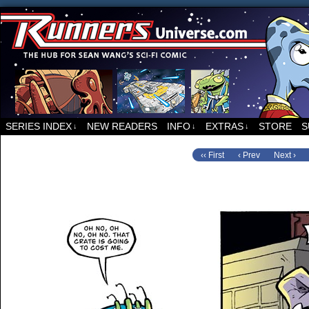
For all things related to Runners, the sci-fi co
SERIES INDEX
NEW READERS
INFO
EXTRAS
STORE
S
↓
↓
↓
‹‹ First
‹ Prev
Next ›