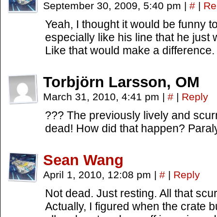
September 30, 2009, 5:40 pm
|
#
|
Re
Yeah, I thought it would be funny to
especially like his line that he just 
Like that would make a difference.
Torbjörn Larsson, OM
March 31, 2010, 4:41 pm
|
#
|
Reply
??? The previously lively and scurr
dead! How did that happen? Paral
Sean Wang
April 1, 2010, 12:08 pm
|
#
|
Reply
Not dead. Just resting. All that scur
Actually, I figured when the crate 