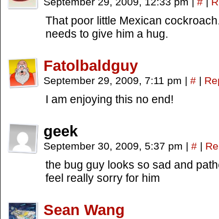
September 29, 2009, 12:33 pm
|
#
|
R
That poor little Mexican cockroach
needs to give him a hug.
Fatolbaldguy
September 29, 2009, 7:11 pm
|
#
|
Re
I am enjoying this no end!
geek
September 30, 2009, 5:37 pm
|
#
|
Re
the bug guy looks so sad and path
feel really sorry for him
Sean Wang