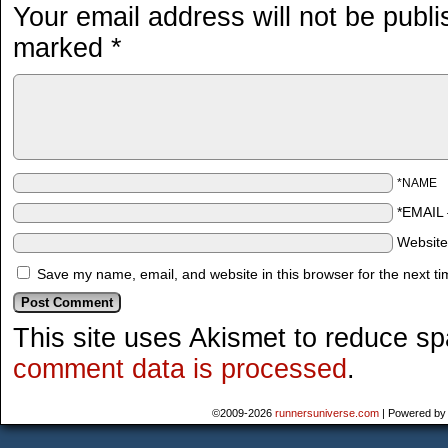
Your email address will not be publi
marked
*
*NAME
*EMAIL
Websit
Save my name, email, and website in this browser for the next t
This site uses Akismet to reduce s
comment data is processed
.
©2009-2026
runnersuniverse.com
|
Powered b