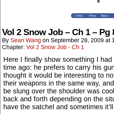
‹‹ First
‹ Prev
Next ›
Vol 2 Snow Job – Ch 1 – Pg 
By
Sean Wang
on
September 28, 2009
at
Chapter:
Vol 2 Snow Job - Ch 1
Here I finally show something I had
time ago: he prefers to carry his gun
thought it would be interesting to n
their weapons in the same way, and 
be slung over the shoulder was cool
back and forth depending on the sit
have the satchel and sometimes it’ll