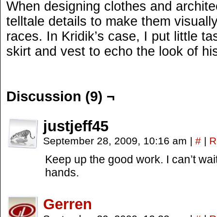
When designing clothes and architect
telltale details to make them visually
races. In Kridik’s case, I put little 
skirt and vest to echo the look of h
Discussion (9) ¬
justjeff45
September 28, 2009, 10:16 am
|
#
|
R
Keep up the good work. I can’t wai
hands.
Gerren