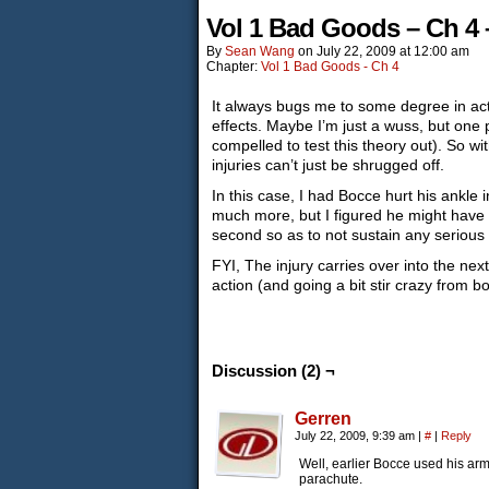
Vol 1 Bad Goods – Ch 4 
By
Sean Wang
on
July 22, 2009
at
12:00 am
Chapter:
Vol 1 Bad Goods - Ch 4
It always bugs me to some degree in ac
effects. Maybe I’m just a wuss, but one 
compelled to test this theory out). So wi
injuries can’t just be shrugged off.
In this case, I had Bocce hurt his ankle i
much more, but I figured he might have m
second so as to not sustain any serious 
FYI, The injury carries over into the nex
action (and going a bit stir crazy from b
Discussion (2) ¬
Gerren
July 22, 2009, 9:39 am
|
#
|
Reply
Well, earlier Bocce used his arm 
parachute.