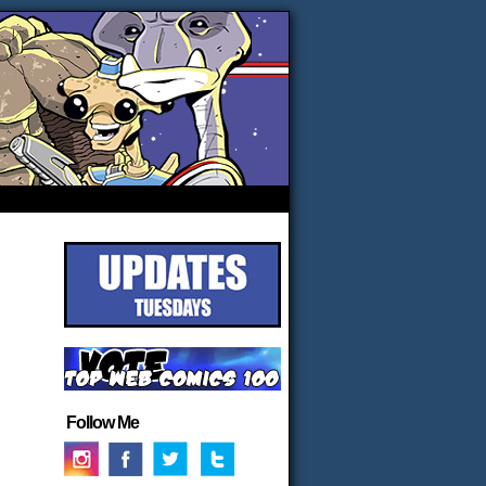
Follow Me