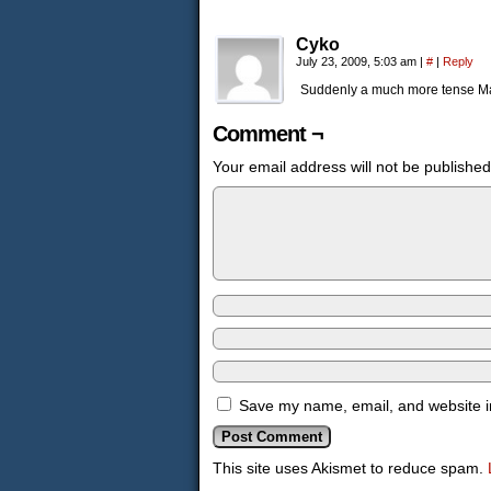
Cyko
July 23, 2009, 5:03 am
|
#
|
Reply
Suddenly a much more tense M
Comment ¬
Your email address will not be published
Save my name, email, and website in
This site uses Akismet to reduce spam.