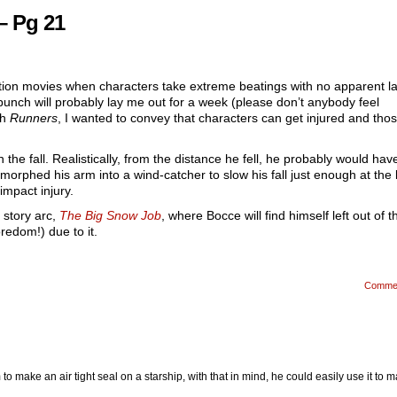
– Pg 21
tion movies when characters take extreme beatings with no apparent la
punch will probably lay me out for a week (please don’t anybody feel
th
Runners
, I wanted to convey that characters can get injured and tho
n the fall. Realistically, from the distance he fell, he probably would hav
orphed his arm into a wind-catcher to slow his fall just enough at the 
impact injury.
t story arc,
The Big Snow Job
, where Bocce will find himself left out of t
oredom!) due to it.
Comme
to make an air tight seal on a starship, with that in mind, he could easily use it to 