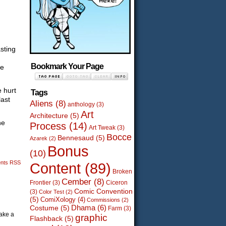
sting
Bookmark Your Page
se
e hurt
Tags
last
Aliens
(8)
anthology
(3)
Art
Architecture
(5)
he
Process
(14)
Art Tweak
(3)
Bocce
Bennesaud
(5)
Azarek
(2)
Bonus
(10)
nts RSS
Content
(89)
Broken
Cember
(8)
Frontier
(3)
Ciceron
Comic Convention
(3)
Color Test
(2)
(5)
ComiXology
(4)
Commissions
(2)
Dhama
(6)
Costume
(5)
Farm
(3)
make a
graphic
Flashback
(5)