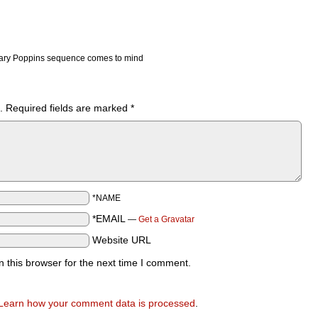
ary Poppins sequence comes to mind
.
Required fields are marked
*
*NAME
*EMAIL
—
Get a Gravatar
Website URL
 this browser for the next time I comment.
Learn how your comment data is processed
.