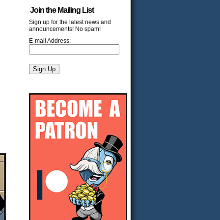
Join the Mailing List
Sign up for the latest news and
announcements! No spam!
E-mail Address: