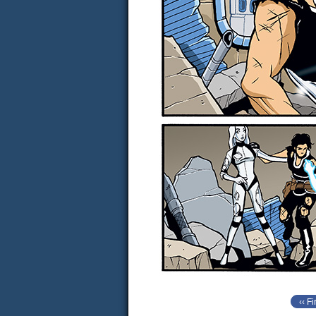
‹‹ Fi