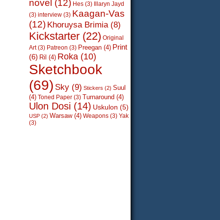
novel
(12)
Hes
(3)
Illaryn Jayd
Kaagan-Vas
(3)
interview
(3)
(12)
Khoruysa Brimia
(8)
Kickstarter
(22)
Original
Print
Preegan
(4)
Art
(3)
Patreon
(3)
Roka
(10)
(6)
Ril
(4)
Sketchbook
(69)
Sky
(9)
Suul
Stickers
(2)
(4)
Turnaround
(4)
Toned Paper
(3)
Ulon Dosi
(14)
Uskulon
(5)
Warsaw
(4)
Weapons
(3)
Yak
USP
(2)
(3)