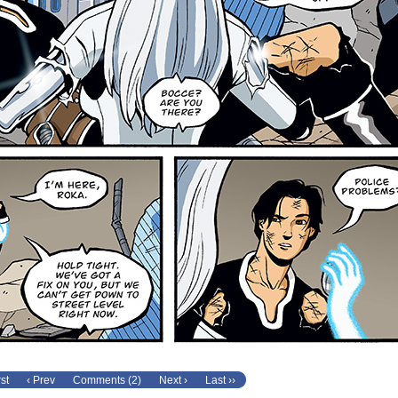
rst
‹ Prev
Comments (2)
Next ›
Last ››