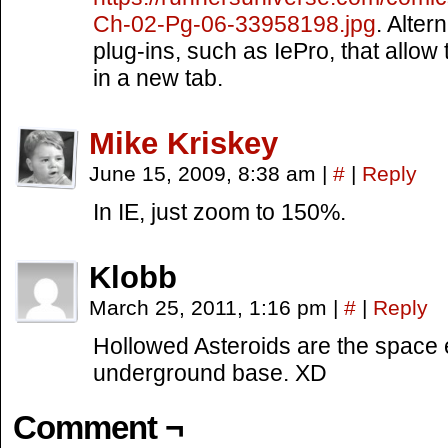
Ch-02-Pg-06-33958198.jpg
. Alter
plug-ins, such as IePro, that allow
in a new tab.
Mike Kriskey
June 15, 2009, 8:38 am
|
#
|
Reply
In IE, just zoom to 150%.
Klobb
March 25, 2011, 1:16 pm
|
#
|
Reply
Hollowed Asteroids are the space e
underground base. XD
Comment ¬