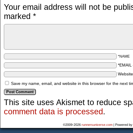
Your email address will not be publi
marked
*
*NAME
*EMAIL
Websit
Save my name, email, and website in this browser for the next t
This site uses Akismet to reduce s
comment data is processed
.
©2009-2026
runnersuniverse.com
|
Powered b