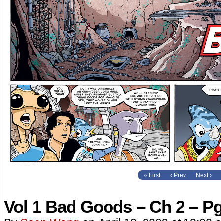
‹‹ First
‹ Prev
Next ›
Vol 1 Bad Goods – Ch 2 – Pg