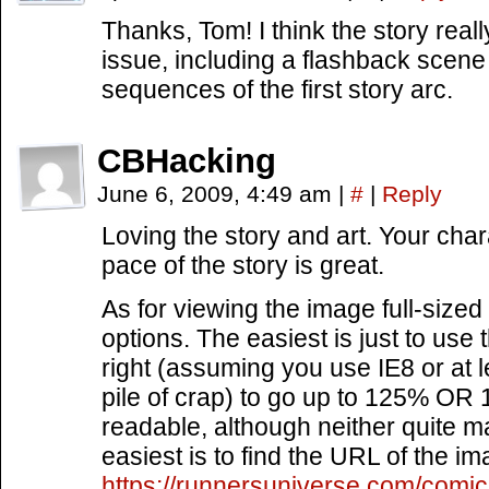
Thanks, Tom! I think the story really
issue, including a flashback scene 
sequences of the first story arc.
CBHacking
June 6, 2009, 4:49 am
|
#
|
Reply
Loving the story and art. Your char
pace of the story is great.
As for viewing the image full-sized 
options. The easiest is just to use
right (assuming you use IE8 or at l
pile of crap) to go up to 125% OR 
readable, although neither quite m
easiest is to find the URL of the ima
https://runnersuniverse.com/com