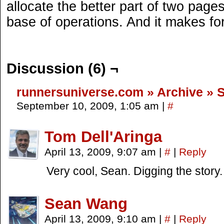
allocate the better part of two pages 
base of operations. And it makes for
Discussion (6) ¬
runnersuniverse.com » Archive » 
September 10, 2009, 1:05 am
|
#
Tom Dell'Aringa
April 13, 2009, 9:07 am
|
#
|
Reply
Very cool, Sean. Digging the story.
Sean Wang
April 13, 2009, 9:10 am
|
#
|
Reply