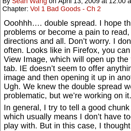
By
Sean Wang
on
April 13, 2009
at
12:00 
Chapter:
Vol 1 Bad Goods - Ch 2
Ooohhh…. double spread. I hope th
problems or become a pain to read, w
directions and all. Don’t worry. I do
often. Looks like in Firefox, you can
View Image, which will open up the f
tab. IE doesn’t seem to offer anythi
image and then opening it up in ano
Ugh. We knew the double spread wou
problematic, but we’re working on it
In general, I try to tell a good chunk
which usually means I don’t have t
play with. But in this case, I thought