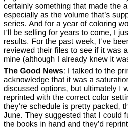
certainly something that made the ar
especially as the volume that’s sup
series. And for a year of coloring w
I’ll be selling for years to come, I j
results. For the past week, I’ve been
reviewed their files to see if it was
mine (although I already knew it wa
The Good News
: I talked to the pr
acknowledge that it was a saturatio
discussed options, but ultimately I 
reprinted with the correct color sett
they’re schedule is pretty packed, t
June. They suggested that I could ful
the books in hand and they’d reprint