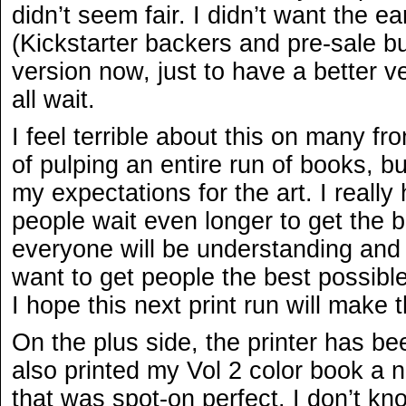
didn’t seem fair. I didn’t want the ea
(Kickstarter backers and pre-sale buy
version now, just to have a better v
all wait.
I feel terrible about this on many fro
of pulping an entire run of books, but
my expectations for the art. I really
people wait even longer to get the 
everyone will be understanding and fi
want to get people the best possibl
I hope this next print run will make 
On the plus side, the printer has be
also printed my Vol 2 color book a 
that was spot-on perfect. I don’t k