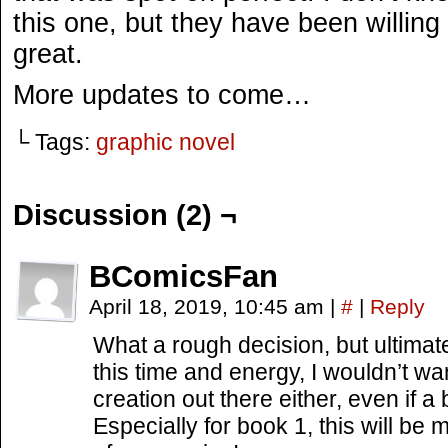
this one, but they have been willing 
great.
More updates to come…
└ Tags:
graphic novel
Discussion (2) ¬
BComicsFan
April 18, 2019, 10:45 am
|
#
|
Reply
What a rough decision, but ultimately
this time and energy, I wouldn’t wa
creation out there either, even if a
Especially for book 1, this will be 