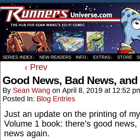
For all things related to Runners, the sci-fi co
SERIES INDEX
NEW READERS
INFO
EXTRAS
STORE
S
↓
↓
↓
‹ Prev
Good News, Bad News, and
By
Sean Wang
on
April 8, 2019
at
12:52 p
Posted In:
Blog Entries
Just an update on the printing of
Volume 1 book: there’s good news,
news again.