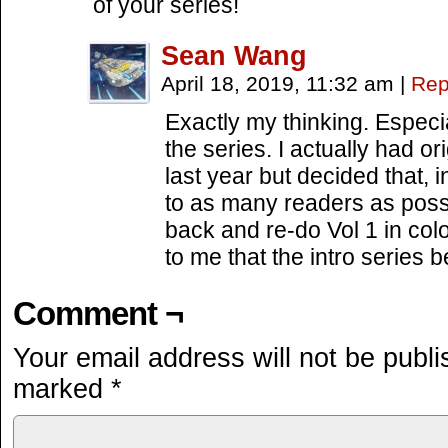
of your series!
Sean Wang
April 18, 2019, 11:32 am
|
Rep
Exactly my thinking. Especial
the series. I actually had or
last year but decided that, 
to as many readers as poss
back and re-do Vol 1 in color
to me that the intro series 
Comment ¬
Your email address will not be publi
marked
*