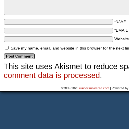
*NAME
*EMAIL
Websit
Save my name, email, and website in this browser for the next t
This site uses Akismet to reduce s
comment data is processed
.
©2009-2026
runnersuniverse.com
|
Powered b