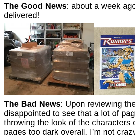
The Good News
: about a week ago
delivered!
The Bad News
: Upon reviewing th
disappointed to see that a lot of p
throwing the look of the characters
pages too dark overall. I’m not crazy