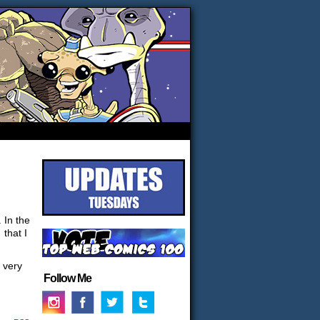
 In the
 that I
t very
Follow Me