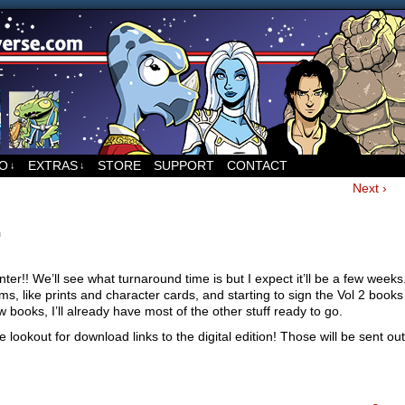
ed to Runners, the sci-fi comic by Sean Wang
FO
EXTRAS
STORE
SUPPORT
CONTACT
↓
↓
Next ›
m
nter!! We’ll see what turnaround time is but I expect it’ll be a few weeks.
ms, like prints and character cards, and starting to sign the Vol 2 books
 books, I’ll already have most of the other stuff ready to go.
 lookout for download links to the digital edition! Those will be sent ou