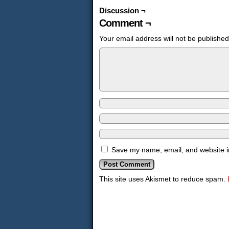
Discussion ¬
Comment ¬
Your email address will not be published
Save my name, email, and website in
This site uses Akismet to reduce spam.