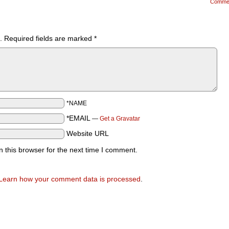
Comme
.
Required fields are marked
*
*NAME
*EMAIL
—
Get a Gravatar
Website URL
 this browser for the next time I comment.
Learn how your comment data is processed
.