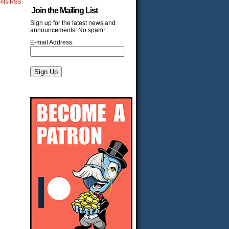
nts RSS
Join the Mailing List
Sign up for the latest news and
announcements! No spam!
E-mail Address: