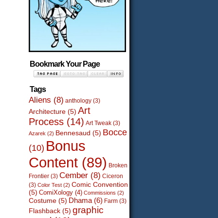
Bookmark Your Page
Tags
Aliens
(8)
anthology
(3)
Art
Architecture
(5)
Process
(14)
Art Tweak
(3)
Bocce
Bennesaud
(5)
Azarek
(2)
Bonus
(10)
Content
(89)
Broken
Cember
(8)
Frontier
(3)
Ciceron
Comic Convention
(3)
Color Test
(2)
(5)
ComiXology
(4)
Commissions
(2)
Dhama
(6)
Costume
(5)
Farm
(3)
graphic
Flashback
(5)