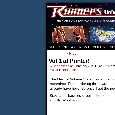
For all things relat
SERIES INDEX
NEW READERS
IN
↓
‹ Prev
Vol 1 at Printer!
By
Sean Wang
on
February 7, 2019
at
11:38 a
Posted In:
Blog Entries
The files for Volume 1 are now at the pri
meantime, I’ll be ordering the reward ite
already have here. So once I get the new
Kickstarter backers should also be on the
shortly. Woot woot!!