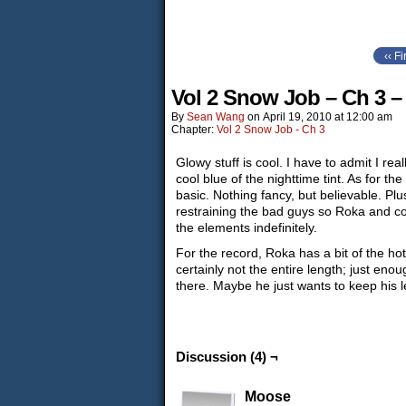
‹‹ Fi
Vol 2 Snow Job – Ch 3 –
By
Sean Wang
on
April 19, 2010
at
12:00 am
Chapter:
Vol 2 Snow Job - Ch 3
Glowy stuff is cool. I have to admit I rea
cool blue of the nighttime tint. As for the
basic. Nothing fancy, but believable. Plu
restraining the bad guys so Roka and co
the elements indefinitely.
For the record, Roka has a bit of the ho
certainly not the entire length; just eno
there. Maybe he just wants to keep his l
Discussion (4) ¬
Moose