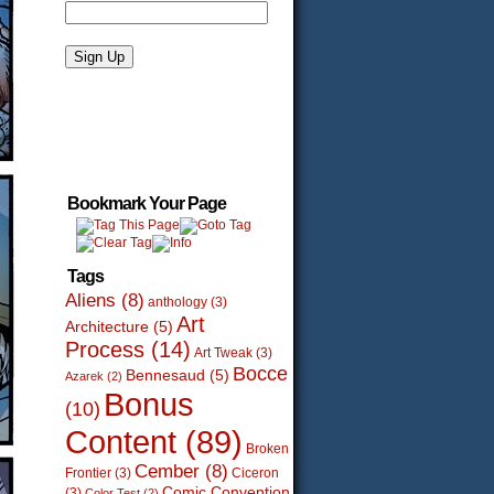
Bookmark Your Page
Tags
Aliens
(8)
anthology
(3)
Art
Architecture
(5)
Process
(14)
Art Tweak
(3)
Bocce
Bennesaud
(5)
Azarek
(2)
Bonus
(10)
Content
(89)
Broken
Cember
(8)
Frontier
(3)
Ciceron
Comic Convention
(3)
Color Test
(2)