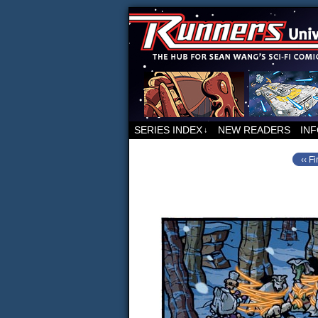
For all things relat
SERIES INDEX
NEW READERS
IN
↓
‹‹ Fi