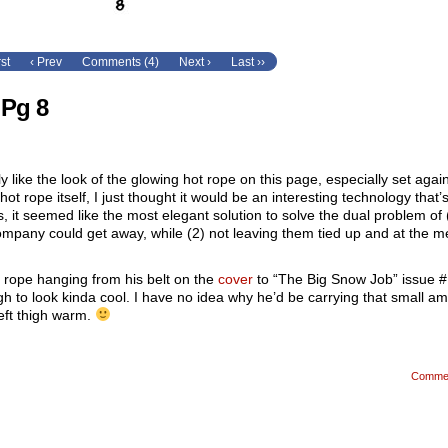
rst
‹ Prev
Comments (4)
Next ›
Last ››
 Pg 8
lly like the look of the glowing hot rope on this page, especially set agai
 hot rope itself, I just thought it would be an interesting technology that’s
s, it seemed like the most elegant solution to solve the dual problem of 
mpany could get away, while (2) not leaving them tied up and at the m
t rope hanging from his belt on the
cover
to “The Big Snow Job” issue #1
ugh to look kinda cool. I have no idea why he’d be carrying that small a
eft thigh warm.
Comme