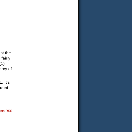
nst the
 fairly
(1)
ercy of
. It’s
mount
nts RSS