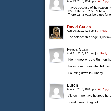
April 19, 2010, 12:49 pm
|
#
|
Reply
maybe because of the reason he
It’s EXTREMELY STRONG?
There can always be a use for ex
David Carles
April 20, 2010, 4:23 pm
|
#
|
Reply
The color on this page is just 
Feroz Nazir
April 21, 2010, 7:01 am
|
#
|
Reply
I don’t know why the Runners h
I’m anxious to see what Ril has
Counting down to Sunday…
Lurch
April 21, 2010, 10:05 pm
|
#
|
Reply
y’know… we have hot rope her
brand name: Spaghetti!