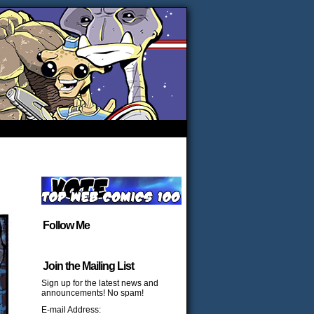
Follow Me
Join the Mailing List
Sign up for the latest news and
announcements! No spam!
E-mail Address: