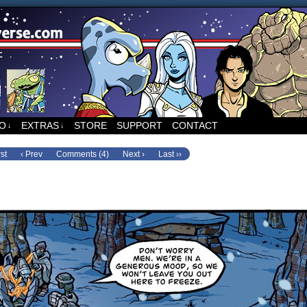
ed to Runners, the sci-fi comic by Sean Wang
FO
EXTRAS
STORE
SUPPORT
CONTACT
↓
↓
rst
‹ Prev
Comments (4)
Next ›
Last ››