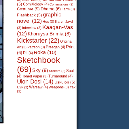
(5)
ComiXology
(4)
Commissions
(2)
Dhama
(6)
Costume
(5)
Farm
(3)
graphic
Flashback
(5)
novel
(12)
Hes
(3)
Illaryn Jayd
Kaagan-Vas
(3)
interview
(3)
(12)
Khoruysa Brimia
(8)
Kickstarter
(22)
Original
Print
Preegan
(4)
Art
(3)
Patreon
(3)
Roka
(10)
(6)
Ril
(4)
Sketchbook
(69)
Sky
(9)
Suul
Stickers
(2)
(4)
Turnaround
(4)
Toned Paper
(3)
Ulon Dosi
(14)
Uskulon
(5)
Warsaw
(4)
Weapons
(3)
Yak
USP
(2)
(3)