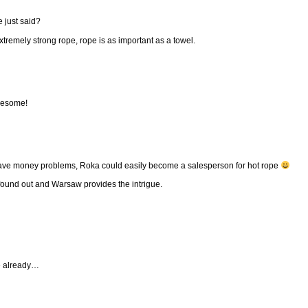
 just said?
tremely strong rope, rope is as important as a towel.
awesome!
ave money problems, Roka could easily become a salesperson for hot rope
 found out and Warsaw provides the intrigue.
e already…